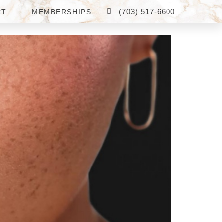
(703) 517-6600
CT
MEMBERSHIPS
RICING AND RESULTS