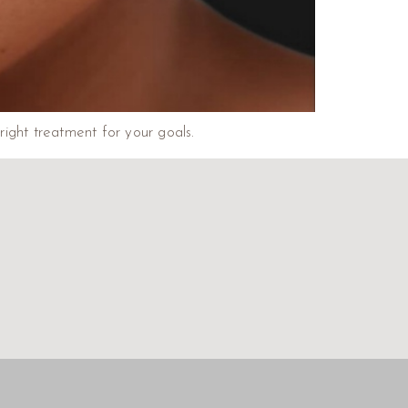
right treatment for your goals.