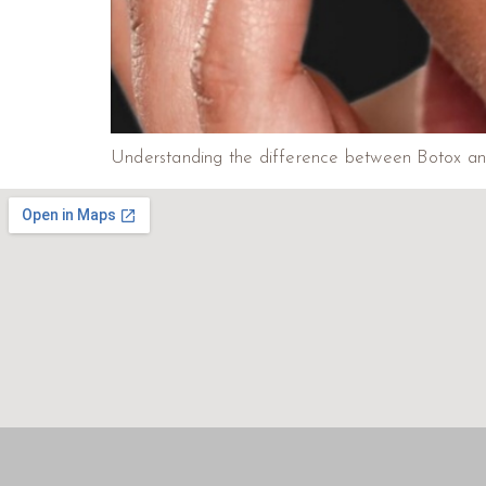
Understanding the difference between Botox and li