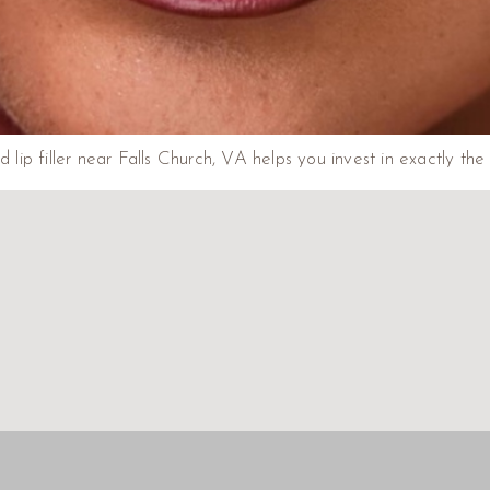
p filler near Falls Church, VA helps you invest in exactly the 