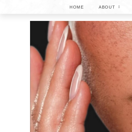
HOME
ABOUT
BOTOX AND LIP FILLE