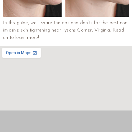
In this guide, we’ll share the dos and don’ts for the best non-
invasive skin tightening near Tysons Corner, Virginia. Read
on to learn more!