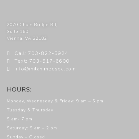
2070 Chain Bridge Rd,
Suite 160
Vienna
,
VA
22182
Call: 703-822-5924
Text: 703-517-6600
info@milanimedspa.com
HOURS:
Monday, Wednesday & Friday: 9 am – 5 pm
Tuesday & Thursday:
9 am- 7 pm
Saturday: 9 am – 2 pm
Sunday – Closed