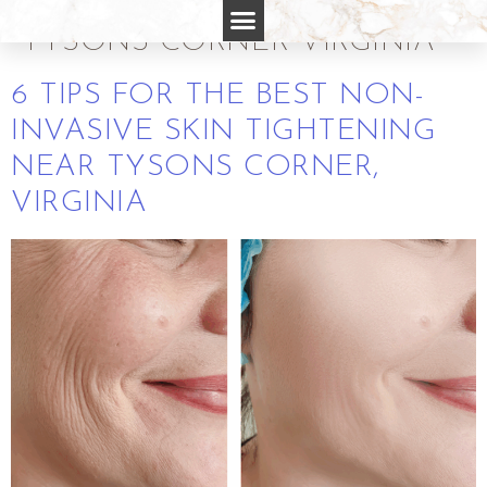
SKIN TIGHTENING NEAR
TYSONS CORNER VIRGINIA
6 TIPS FOR THE BEST NON-
INVASIVE SKIN TIGHTENING
NEAR TYSONS CORNER,
VIRGINIA