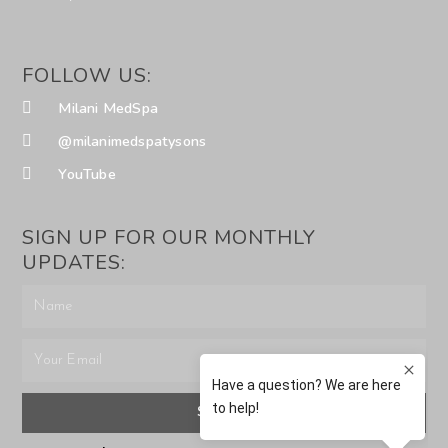
FOLLOW US:
Milani MedSpa
@milanimedspatysons
YouTube
SIGN UP FOR OUR MONTHLY
UPDATES:
SUBMIT