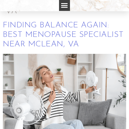
SPECIALIST NEAR MCLEAN
VA
FINDING BALANCE AGAIN:
BEST MENOPAUSE SPECIALIST
NEAR MCLEAN, VA