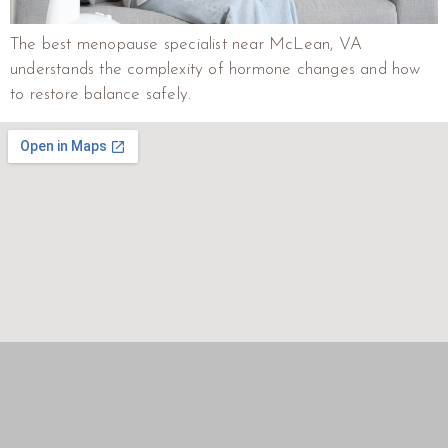
The best menopause specialist near McLean, VA
understands the complexity of hormone changes and how
to restore balance safely.