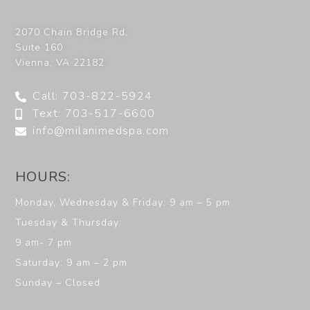
2070 Chain Bridge Rd,
Suite 160
Vienna
,
VA
22182
Call: 703-822-5924
Text: 703-517-6600
info@milanimedspa.com
HOURS:
Monday, Wednesday & Friday: 9 am – 5 pm
Tuesday & Thursday:
9 am- 7 pm
Saturday: 9 am – 2 pm
Sunday – Closed