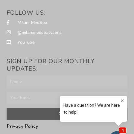
FOLLOW US:
Milani MedSpa
@milanimedspatysons
YouTube
SIGN UP FOR OUR MONTHLY
UPDATES:
SUBMIT
Privacy Policy