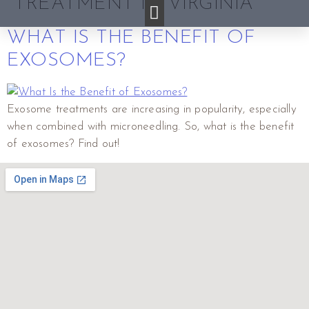
TREATMENT IN VIRGINIA
WHAT IS THE BENEFIT OF
EXOSOMES?
Exosome treatments are increasing in popularity, especially
when combined with microneedling. So, what is the benefit
of exosomes? Find out!