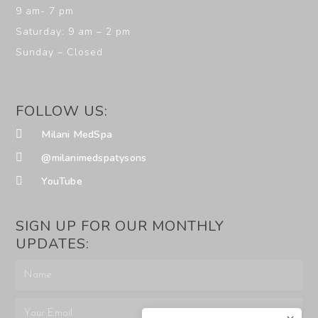
9 am- 7 pm
Saturday: 9 am – 2 pm
Sunday – Closed
FOLLOW US:
Milani MedSpa
@milanimedspatysons
YouTube
SIGN UP FOR OUR MONTHLY
UPDATES: