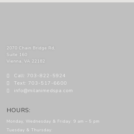
2070 Chain Bridge Rd,
Suite 160
Vienna
,
VA
22182
Call: 703-822-5924
Text: 703-517-6600
info@milanimedspa.com
HOURS:
Monday, Wednesday & Friday: 9 am – 5 pm
Tuesday & Thursday: