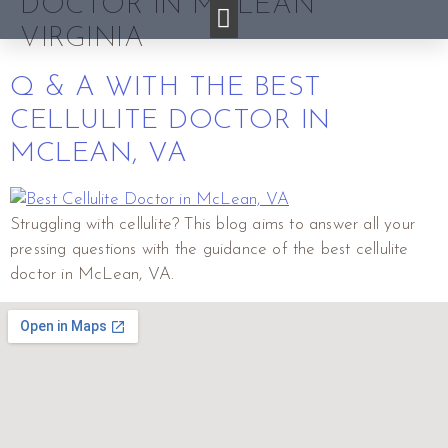
DOCTOR IN MCLEAN
VIRGINIA
Q & A WITH THE BEST
CELLULITE DOCTOR IN
MCLEAN, VA
Struggling with cellulite? This blog aims to answer all your
pressing questions with the guidance of the best cellulite
doctor in McLean, VA.