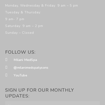
Monday, Wednesday & Friday: 9 am – 5 pm
Tuesday & Thursday:
9 am- 7 pm
Saturday: 9 am – 2 pm
Sunday – Closed
FOLLOW US:
Milani MedSpa
@milanimedspatysons
YouTube
SIGN UP FOR OUR MONTHLY
UPDATES: