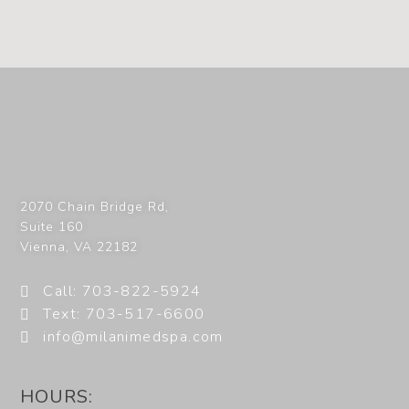
2070 Chain Bridge Rd,
Suite 160
Vienna
,
VA
22182
Call: 703-822-5924
Text: 703-517-6600
info@milanimedspa.com
HOURS: