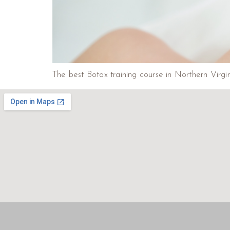
The best Botox training course in Northern Virgin