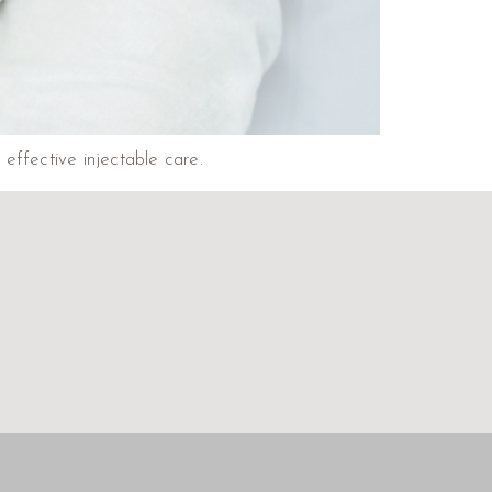
 effective injectable care.