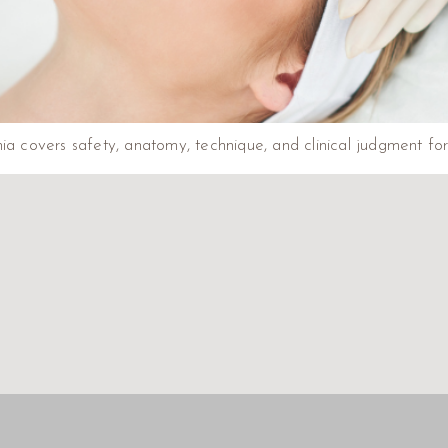
ia covers safety, anatomy, technique, and clinical judgment for