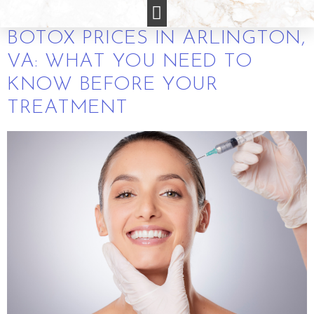
ARLINGTON VA
BOTOX PRICES IN ARLINGTON,
VA: WHAT YOU NEED TO
KNOW BEFORE YOUR
TREATMENT