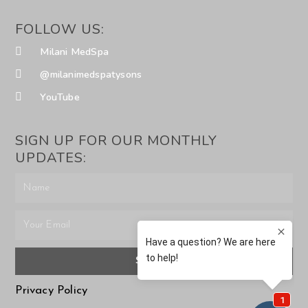
FOLLOW US:
Milani MedSpa
@milanimedspatysons
YouTube
SIGN UP FOR OUR MONTHLY
UPDATES:
SUBMIT
Privacy Policy