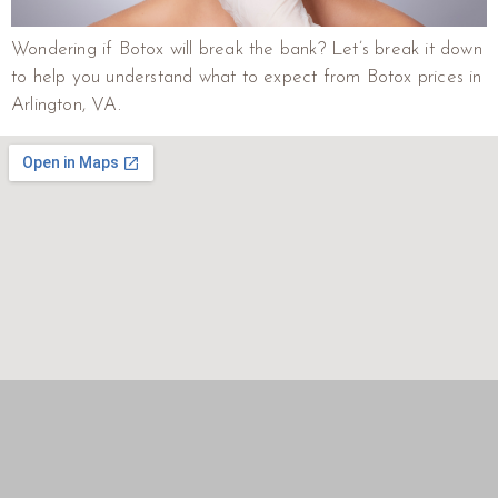
Wondering if Botox will break the bank? Let’s break it down
to help you understand what to expect from Botox prices in
Arlington, VA.