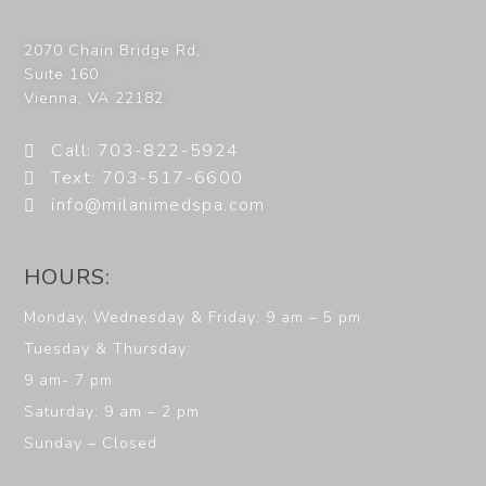
2070 Chain Bridge Rd,
Suite 160
Vienna
,
VA
22182
Call: 703-822-5924
Text: 703-517-6600
info@milanimedspa.com
HOURS:
Monday, Wednesday & Friday: 9 am – 5 pm
Tuesday & Thursday:
9 am- 7 pm
Saturday: 9 am – 2 pm
Sunday – Closed