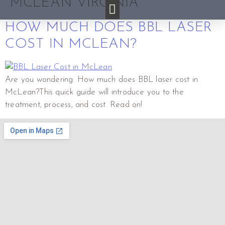
MCLEAN VIRGINIA
HOW MUCH DOES BBL LASER
COST IN MCLEAN?
Are you wondering: How much does BBL laser cost in
McLean?This quick guide will introduce you to the
treatment, process, and cost. Read on!