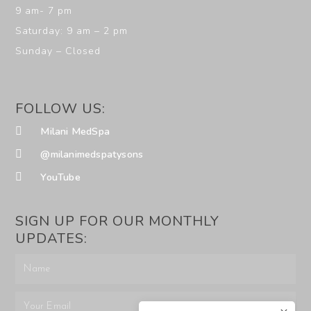
9 am- 7 pm
Saturday: 9 am – 2 pm
Sunday – Closed
FOLLOW US:
Milani MedSpa
@milanimedspatysons
YouTube
SIGN UP FOR OUR MONTHLY
UPDATES: