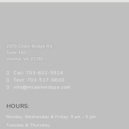
2070 Chain Bridge Rd,
Suite 160
Vienna
,
VA
22182
Call: 703-822-5924
Text: 703-517-6600
info@milanimedspa.com
HOURS:
Monday, Wednesday & Friday: 9 am – 5 pm
Tuesday & Thursday: