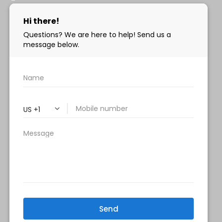
info@milanimedspa.com
HOURS:
Monday, Wednesday & Friday: 9 am – 5 pm
Tuesday & Thursday:
9 am- 7 pm
Saturday: 9 am – 2 pm
Sunday – Closed
FOLLOW US:
Milani MedSpa
@milanimedspatysons
YouTube