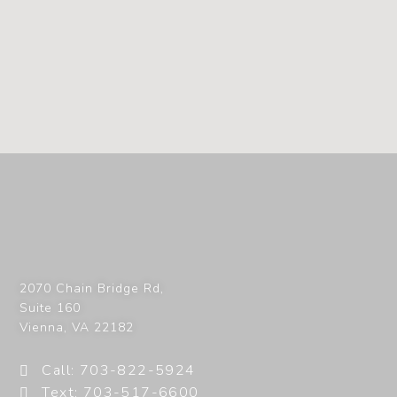
2070 Chain Bridge Rd,
Suite 160
Vienna
,
VA
22182
Call: 703-822-5924
Text: 703-517-6600