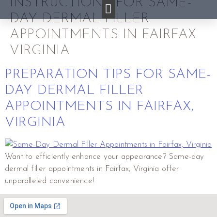
INSTRUCTIONS FOR SAME-
DAY DERMAL FILLER
APPOINTMENTS IN FAIRFAX
VIRGINIA
PREPARATION TIPS FOR SAME-
DAY DERMAL FILLER
APPOINTMENTS IN FAIRFAX,
VIRGINIA
Want to efficiently enhance your appearance? Same-day
dermal filler appointments in Fairfax, Virginia offer
unparalleled convenience!