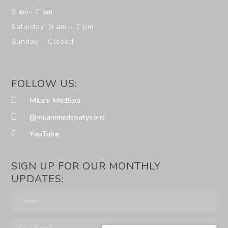
9 am- 7 pm
Saturday: 9 am – 2 pm
Sunday – Closed
FOLLOW US:
Milani MedSpa
@milanimedspatysons
YouTube
SIGN UP FOR OUR MONTHLY
UPDATES: