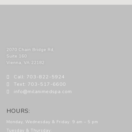
2070 Chain Bridge Rd,
Suite 160
Vienna
,
VA
22182
Call: 703-822-5924
Text: 703-517-6600
info@milanimedspa.com
HOURS:
Monday, Wednesday & Friday: 9 am – 5 pm
Tuesday & Thursday: