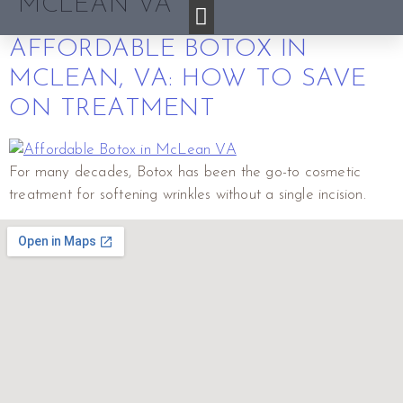
MCLEAN VA
AFFORDABLE BOTOX IN
MCLEAN, VA: HOW TO SAVE
ON TREATMENT
For many decades, Botox has been the go-to cosmetic
treatment for softening wrinkles without a single incision.