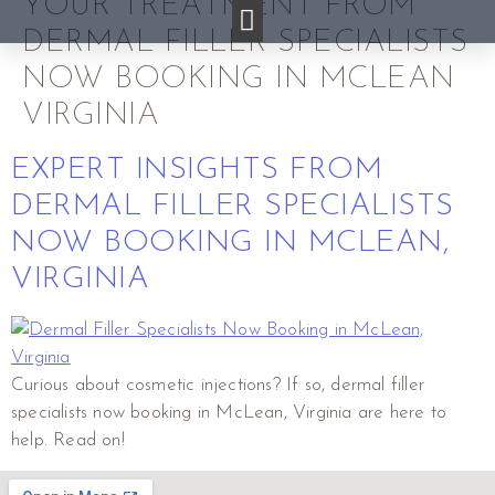
YOUR TREATMENT FROM
DERMAL FILLER SPECIALISTS
NOW BOOKING IN MCLEAN
VIRGINIA
EXPERT INSIGHTS FROM
DERMAL FILLER SPECIALISTS
NOW BOOKING IN MCLEAN,
VIRGINIA
Curious about cosmetic injections? If so, dermal filler
specialists now booking in McLean, Virginia are here to
help. Read on!