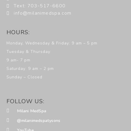
Text: 703-517-6600
info@milanimedspa.com
HOURS:
Monday, Wednesday & Friday: 9 am – 5 pm
Tuesday & Thursday:
9 am- 7 pm
Saturday: 9 am – 2 pm
Sunday – Closed
FOLLOW US:
Milani MedSpa
@milanimedspatysons
YouTube