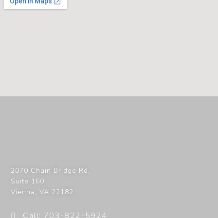
2070 Chain Bridge Rd,
Suite 160
Vienna
,
VA
22182
Call: 703-822-5924