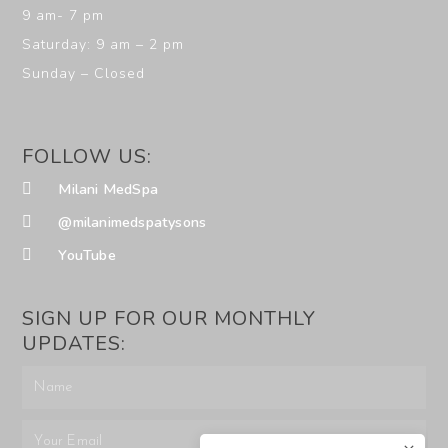
9 am- 7 pm
Saturday: 9 am – 2 pm
Sunday – Closed
FOLLOW US:
Milani MedSpa
@milanimedspatysons
YouTube
SIGN UP FOR OUR MONTHLY
UPDATES: