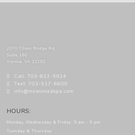
2070 Chain Bridge Rd,
Suite 160
Vienna
,
VA
22182
Call: 703-822-5924
Text: 703-517-6600
info@milanimedspa.com
HOURS:
Monday, Wednesday & Friday: 9 am – 5 pm
Tuesday & Thursday: