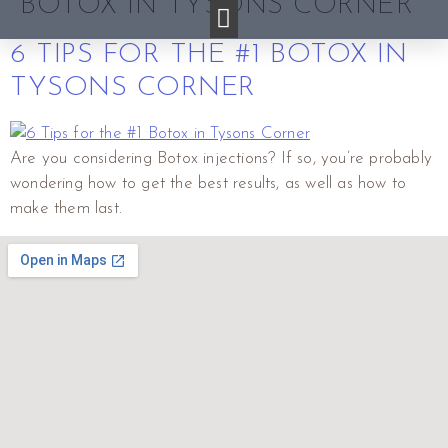
BOTOX IN TYSONS CORNER
6 TIPS FOR THE #1 BOTOX IN
TYSONS CORNER
Are you considering Botox injections? If so, you’re probably
wondering how to get the best results, as well as how to
make them last.