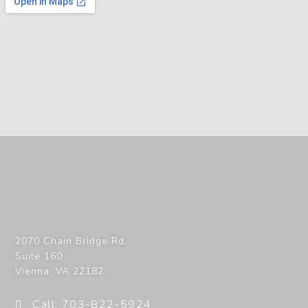
2070 Chain Bridge Rd,
Suite 160
Vienna
,
VA
22182
Call: 703-822-5924