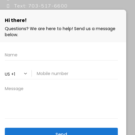
Text: 703-517-6600
info@milanimedspa.com
HOURS:
Monday, Wednesday & Friday: 9 am – 5 pm
Tuesday & Thursday:
9 am- 7 pm
Saturday: 9 am – 2 pm
Sunday – Closed
FOLLOW US:
Milani MedSpa
@milanimedspatysons
YouTube