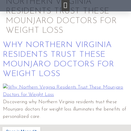
NORTHERN VIRGINIA
RESIDENTS TRUST THESE
MOUNJARO DOCTORS FOR
WEIGHT LOSS
WHY NORTHERN VIRGINIA
RESIDENTS TRUST THESE
MOUNJARO DOCTORS FOR
WEIGHT LOSS
Discovering why Northern Virginia residents trust these
Mounjaro doctors for weight loss illuminates the benefits of
personalized care.