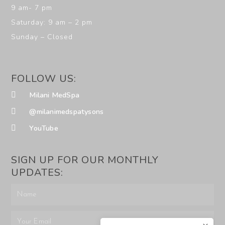
9 am- 7 pm
Saturday: 9 am – 2 pm
Sunday – Closed
FOLLOW US:
Milani MedSpa
@milanimedspatysons
YouTube
SIGN UP FOR OUR MONTHLY
UPDATES: