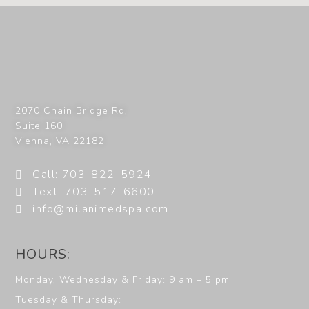
2070 Chain Bridge Rd,
Suite 160
Vienna
,
VA
22182
Call: 703-822-5924
Text: 703-517-6600
info@milanimedspa.com
HOURS:
Monday, Wednesday & Friday: 9 am – 5 pm
Tuesday & Thursday: