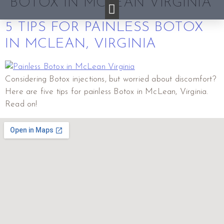
BOTOX IN MCLEAN VIRGINIA
5 TIPS FOR PAINLESS BOTOX
IN MCLEAN, VIRGINIA
Considering Botox injections, but worried about discomfort?
Here are five tips for painless Botox in McLean, Virginia.
Read on!