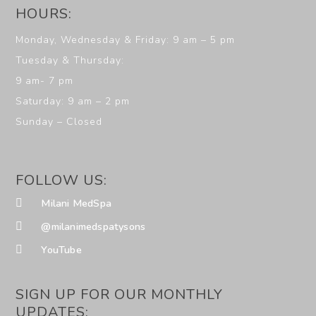
HOURS:
Monday, Wednesday & Friday: 9 am – 5 pm
Tuesday & Thursday:
9 am- 7 pm
Saturday: 9 am – 2 pm
Sunday – Closed
FOLLOW US:
Milani MedSpa
@milanimedspatysons
YouTube
SIGN UP FOR OUR MONTHLY
UPDATES: