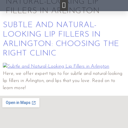
NATURAL-LOOKING LIP
FILLERS IN ARLINGTON
SUBTLE AND NATURAL-
LOOKING LIP FILLERS IN
ARLINGTON: CHOOSING THE
RIGHT CLINIC
Here, we offer expert tips to for subtle and natural-looking
lip fillers in Arlington, and lips that you love. Read on to
learn more!