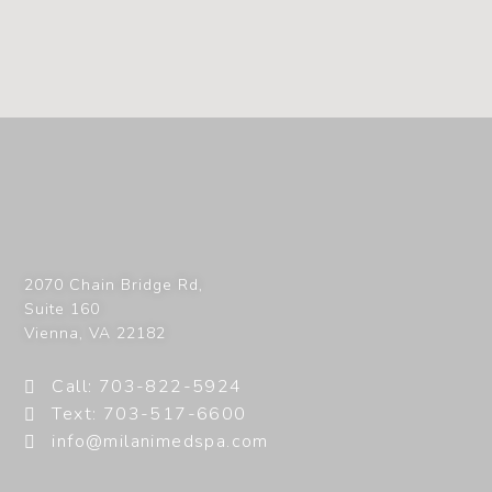
2070 Chain Bridge Rd,
Suite 160
Vienna
,
VA
22182
Call: 703-822-5924
Text: 703-517-6600
info@milanimedspa.com