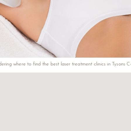
ering where to find the best laser treatment clinics in Tysons C