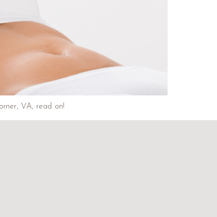
orner, VA, read on!