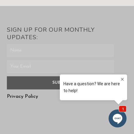
SIGN UP FOR OUR MONTHLY
UPDATES:
SUBMIT
Privacy Policy