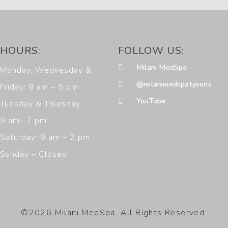
HOURS:
FOLLOW US:
Milani MedSpa
Monday, Wednesday &
@milanimedspatysons
Friday: 9 am – 5 pm
YouTube
Tuesday & Thursday:
9 am- 7 pm
Saturday: 9 am – 2 pm
Sunday – Closed
©2026 Milani MedSpa. All Rights Reserved.