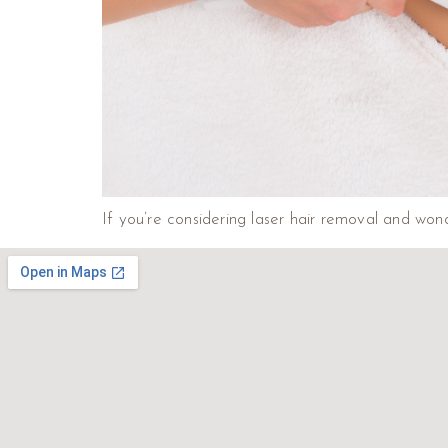
If you’re considering laser hair removal and wond