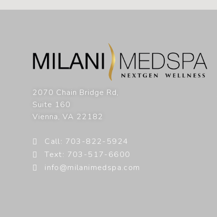
2070 Chain Bridge Rd,
Suite 160
Vienna
,
VA
22182
Call: 703-822-5924
Text: 703-517-6600
info@milanimedspa.com