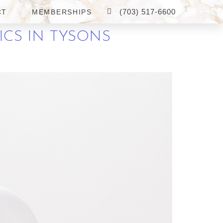
(703) 517-6600
CT
MEMBERSHIPS
ICS IN TYSONS