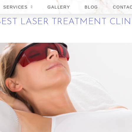
SERVICES
GALLERY
BLOG
CONTA
EST LASER TREATMENT CLIN