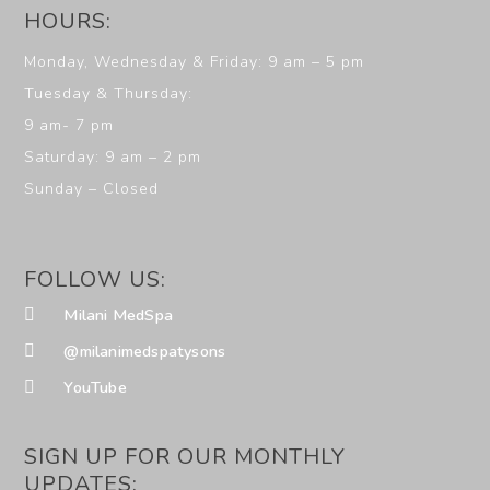
HOURS:
Monday, Wednesday & Friday: 9 am – 5 pm
Tuesday & Thursday:
9 am- 7 pm
Saturday: 9 am – 2 pm
Sunday – Closed
FOLLOW US:
Milani MedSpa
@milanimedspatysons
YouTube
SIGN UP FOR OUR MONTHLY
UPDATES: