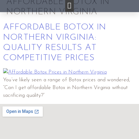
AFFORDABLE BOTOX IN
NORTHERN VIRGINIA
AFFORDABLE BOTOX IN
NORTHERN VIRGINIA:
QUALITY RESULTS AT
COMPETITIVE PRICES
You’ve likely seen a range of Botox prices and wondered,
“Can I get affordable Botox in Northern Virginia without
sacrificing quality?”