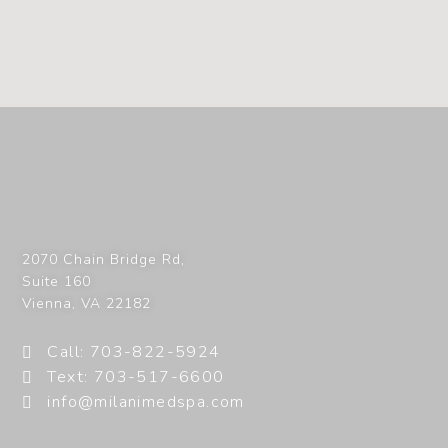
2070 Chain Bridge Rd,
Suite 160
Vienna
,
VA
22182
Call: 703-822-5924
Text: 703-517-6600
info@milanimedspa.com