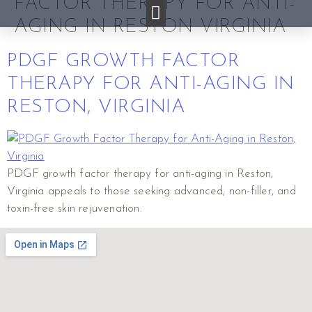
FACTOR THERAPY FOR ANTI-
AGING IN RESTON VIRGINIA
PDGF GROWTH FACTOR
THERAPY FOR ANTI-AGING IN
RESTON, VIRGINIA
PDGF growth factor therapy for anti-aging in Reston,
Virginia appeals to those seeking advanced, non-filler, and
toxin-free skin rejuvenation.