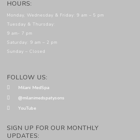
HOURS:
Monday, Wednesday & Friday: 9 am – 5 pm
Tuesday & Thursday:
9 am- 7 pm
Saturday: 9 am – 2 pm
Sunday – Closed
FOLLOW US:
Milani MedSpa
@milanimedspatysons
YouTube
SIGN UP FOR OUR MONTHLY
UPDATES: