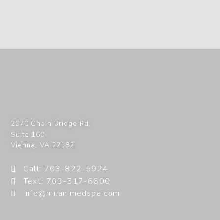
2070 Chain Bridge Rd,
Suite 160
Vienna
,
VA
22182
Call: 703-822-5924
Text: 703-517-6600
info@milanimedspa.com