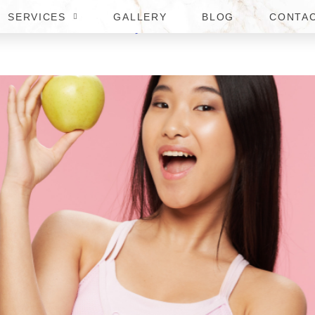
SERVICES
GALLERY
BLOG
CONTA
BEST MOUNJARO DOCTOR IN