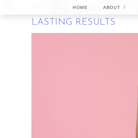
HOME
ABOUT
HOW TO CHOOSE THE 
LASTING RESULTS