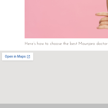
Here’s how to choose the best Mounjaro doctor i