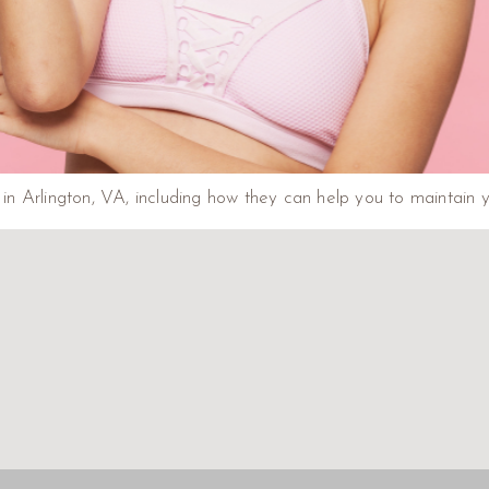
n Arlington, VA, including how they can help you to maintain y