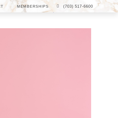
(703) 517-6600
CT
MEMBERSHIPS
 ARLINGTON, VA FOR