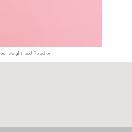
our weight loss! Read on!