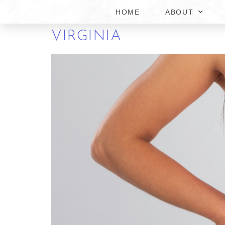
HOME
ABOUT
BENEFITS OF THE BES
VIRGINIA