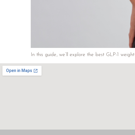
In this guide, we’ll explore the best GLP-1 weig