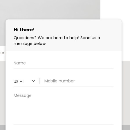
nformed decision. Read on!