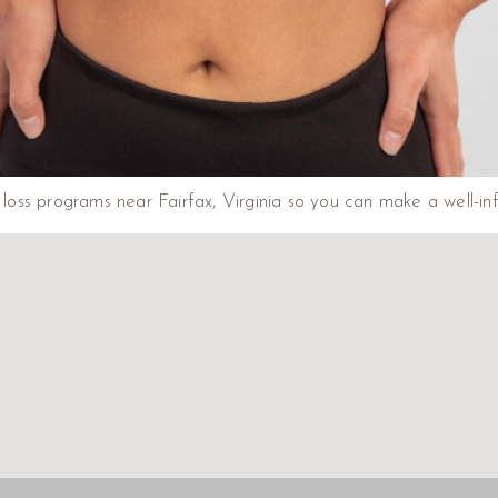
ht loss programs near Fairfax, Virginia so you can make a well-i