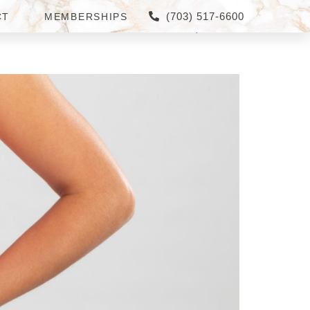
(703) 517-6600
CT
MEMBERSHIPS
AMS NEAR FAIRFAX,