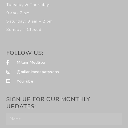
Tuesday & Thursday:
9 am- 7 pm
Saturday: 9 am – 2 pm
Sunday – Closed
FOLLOW US:
Milani MedSpa
@milanimedspatysons
YouTube
SIGN UP FOR OUR MONTHLY
UPDATES: