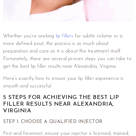
Whether you’re seeking
lip fillers
for subtle volume or a
more defined pout, the process is as much about
preparation and care as it is about the treatment itself.
Fortunately, there are several proven steps you can take to
get the best lip filler results near Alexandria, Virginia.
Here’s exactly how to ensure your lip filler experience is
smooth and successful.
5 STEPS FOR ACHIEVING THE BEST LIP
FILLER RESULTS NEAR ALEXANDRIA,
VIRGINIA
STEP 1: CHOOSE A QUALIFIED INJECTOR
First and foremost, ensure your injector is licensed, trained,