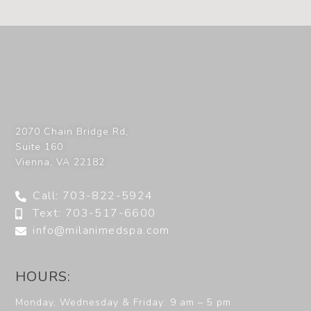
2070 Chain Bridge Rd,
Suite 160
Vienna
,
VA
22182
Call: 703-822-5924
Text: 703-517-6600
info@milanimedspa.com
HOURS:
Monday, Wednesday & Friday: 9 am – 5 pm