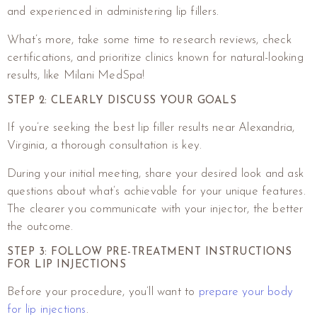
and experienced in administering lip fillers.
What’s more, take some time to research reviews, check
certifications, and prioritize clinics known for natural-looking
results, like Milani MedSpa!
STEP 2: CLEARLY DISCUSS YOUR GOALS
If you’re seeking the best lip filler results near Alexandria,
Virginia, a thorough consultation is key.
During your initial meeting, share your desired look and ask
questions about what’s achievable for your unique features.
The clearer you communicate with your injector, the better
the outcome.
STEP 3: FOLLOW PRE-TREATMENT INSTRUCTIONS
FOR LIP INJECTIONS
Before your procedure, you’ll want to
prepare your body
for lip injections
.