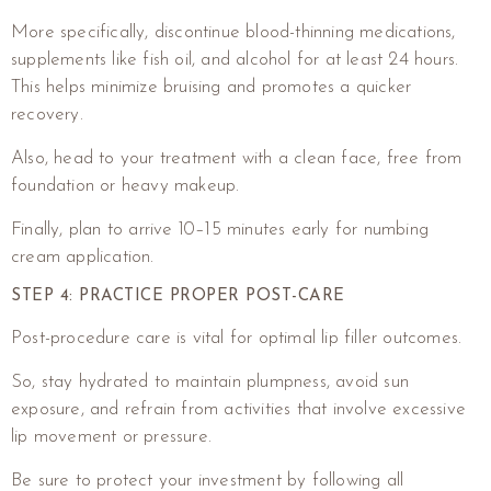
More specifically, discontinue blood-thinning medications,
supplements like fish oil, and alcohol for at least 24 hours.
This helps minimize bruising and promotes a quicker
recovery.
Also, head to your treatment with a clean face, free from
foundation or heavy makeup.
Finally, plan to arrive 10–15 minutes early for numbing
cream application.
STEP 4: PRACTICE PROPER POST-CARE
Post-procedure care is vital for optimal lip filler outcomes.
So, stay hydrated to maintain plumpness, avoid sun
exposure, and refrain from activities that involve excessive
lip movement or pressure.
Be sure to protect your investment by following all