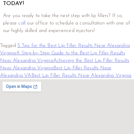
TODAY!
Are you ready to take the next step with lip fillers? If so,
please
call
our office to schedule a consultation with one of
our highly skilled and experienced injectors!
Tagged
5 Tips for the Best Lip Filler Results Near Alexandria
Virginia
A Step-by-Step Guide to the Best Lip Filler Results
Near Alexandria Virginia
Achieving the Best Lip Filler Results
Near Alexandria Virginia
Best Lip Filler Results Near
Alexandria VA
Best Lip Filler Results Near Alexandria Virginia