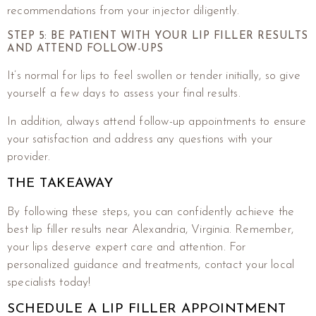
recommendations from your injector diligently.
STEP 5: BE PATIENT WITH YOUR LIP FILLER RESULTS
AND ATTEND FOLLOW-UPS
It’s normal for lips to feel swollen or tender initially, so give
yourself a few days to assess your final results.
In addition, always attend follow-up appointments to ensure
your satisfaction and address any questions with your
provider.
THE TAKEAWAY
By following these steps, you can confidently achieve the
best lip filler results near Alexandria, Virginia. Remember,
your lips deserve expert care and attention. For
personalized guidance and treatments, contact your local
specialists today!
SCHEDULE A LIP FILLER APPOINTMENT