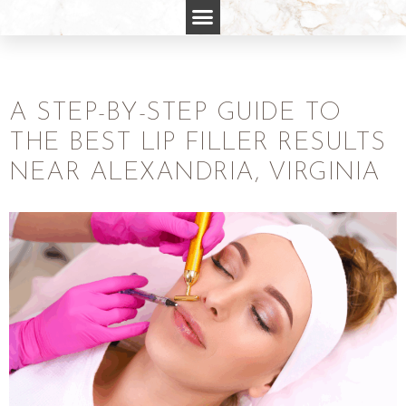
A STEP-BY-STEP GUIDE TO
THE BEST LIP FILLER RESULTS
NEAR ALEXANDRIA, VIRGINIA