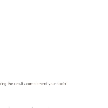
ring the results complement your facial