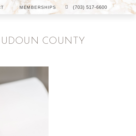
(703) 517-6600
CT
MEMBERSHIPS
 LOUDOUN COUNTY