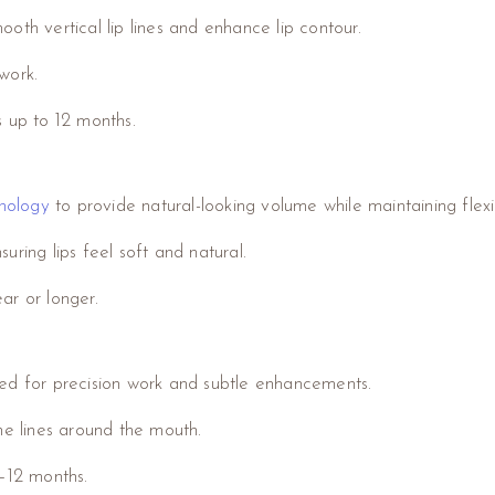
oth vertical lip lines and enhance lip contour.
work.
ts up to 12 months.
nology
to provide natural-looking volume while maintaining flex
ring lips feel soft and natural.
ear or longer.
ned for precision work and subtle enhancements.
ne lines around the mouth.
 6–12 months.