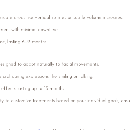
licate areas like vertical lip lines or subtle volume increases.
ement with minimal downtime.
ume, lasting 6–9 months.
 designed to adapt naturally to facial movements.
ural during expressions like smiling or talking.
h effects lasting up to 15 months.
y to customize treatments based on your individual goals, ensu