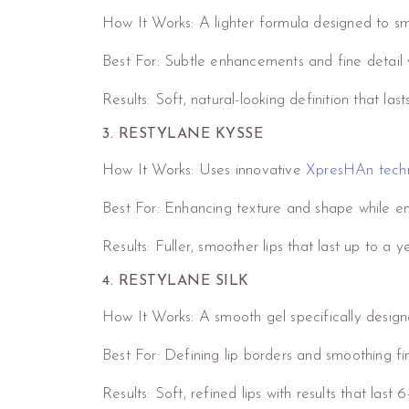
How It Works: A lighter formula designed to smo
Best For: Subtle enhancements and fine detail 
Results: Soft, natural-looking definition that las
3. RESTYLANE KYSSE
How It Works: Uses innovative
XpresHAn tech
Best For: Enhancing texture and shape while ensu
Results: Fuller, smoother lips that last up to a y
4. RESTYLANE SILK
How It Works: A smooth gel specifically desig
Best For: Defining lip borders and smoothing fi
Results: Soft, refined lips with results that last