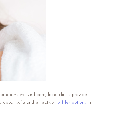
and personalized care, local clinics provide
ow about safe and effective
lip filler options
in