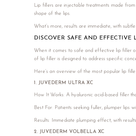
Lip fillers are injectable treatments made from 
shape of the lips.
What’s more, results are immediate, with subtl
DISCOVER SAFE AND EFFECTIVE
When it comes to safe and effective lip filler 
of lip filler is designed to address specific con
Here’s an overview of the most popular lip fill
1. JUVEDERM ULTRA XC
How It Works: A hyaluronic acid-based filler t
Best For: Patients seeking fuller, plumper lips wi
Results: Immediate plumping effect, with results
2. JUVEDERM VOLBELLA XC