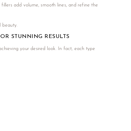
fillers add volume, smooth lines, and refine the
l beauty.
FOR STUNNING RESULTS
achieving your desired look. In fact, each type