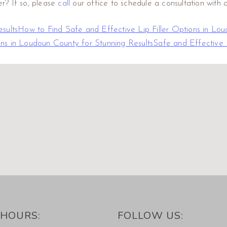
er? If so, please
call
our office to schedule a consultation with o
sults
How to Find Safe and Effective Lip Filler Options in Lou
ons in Loudoun County for Stunning Results
Safe and Effective 
HOURS:
FOLLOW US: