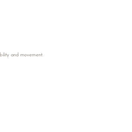
ibility and movement.