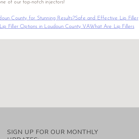
ne of our top-notch injectors!
doun County for Stunning Results?
Safe and Effective Lip Filler
Lip Filler Options in Loudoun County VA
What Are Lip Fillers
SIGN UP FOR OUR MONTHLY