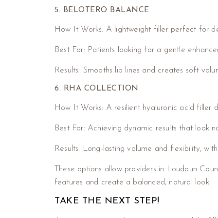
5. BELOTERO BALANCE
How It Works: A lightweight filler perfect for de
Best For: Patients looking for a gentle enhanc
Results: Smooths lip lines and creates soft vol
6. RHA COLLECTION
How It Works: A resilient hyaluronic acid filler
Best For: Achieving dynamic results that look nat
Results: Long-lasting volume and flexibility, wit
These options allow providers in Loudoun Count
features and create a balanced, natural look.
TAKE THE NEXT STEP!