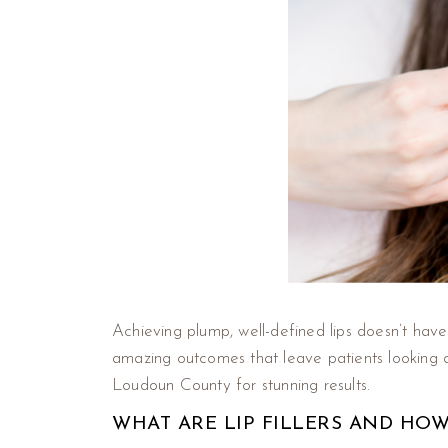
Achieving plump, well-defined lips doesn’t have
amazing outcomes that leave patients looking 
Loudoun County for stunning results.
WHAT ARE LIP FILLERS AND HO