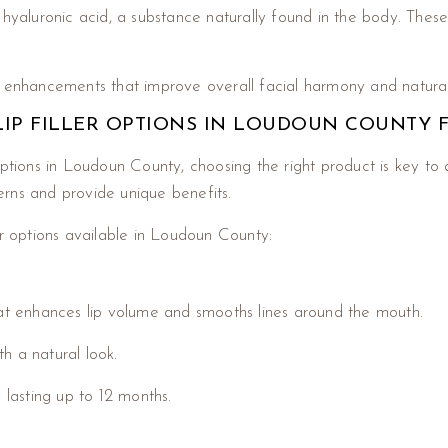
hyaluronic acid, a substance naturally found in the body. These 
e enhancements that improve overall facial harmony and natura
 LIP FILLER OPTIONS IN LOUDOUN COUNTY 
options in Loudoun County, choosing the right product is key to 
cerns and provide unique benefits.
er options available in Loudoun County:
hat enhances lip volume and smooths lines around the mouth.
th a natural look.
 lasting up to 12 months.