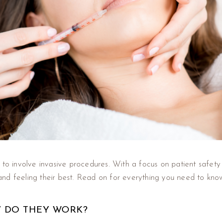
 to involve invasive procedures. With a focus on patient safety 
and feeling their best. Read on for everything you need to kn
W DO THEY WORK?