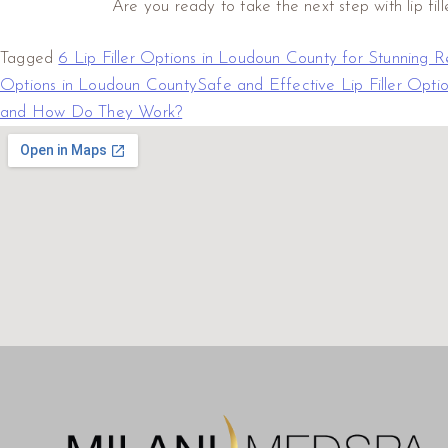
Are you ready to take the next step with lip fill
Tagged
6 Lip Filler Options in Loudoun County for Stunning Re
Options in Loudoun County
Safe and Effective Lip Filler Opti
and How Do They Work?