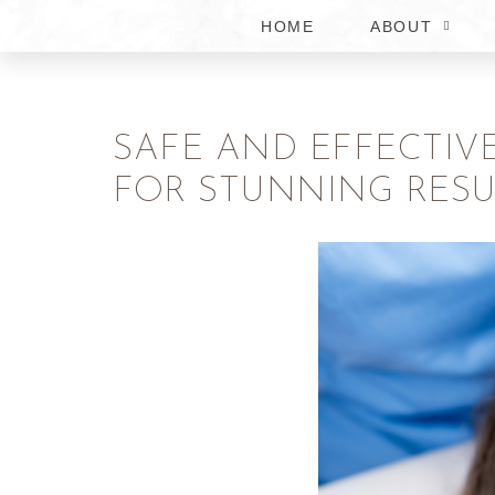
HOME
ABOUT
SAFE AND EFFECTIV
FOR STUNNING RESU