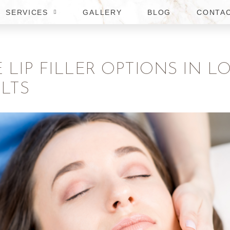
SERVICES
GALLERY
BLOG
CONTA
E LIP FILLER OPTIONS IN
LTS