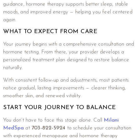
guidance, hormone therapy supports better sleep, stable
moods, and improved energy — helping you feel centered
again.
WHAT TO EXPECT FROM CARE
Your journey begins with a comprehensive consultation and
hormone testing. From there, your provider develops a
personalized treatment plan designed to restore balance
naturally.
With consistent follow-up and adjustments, most patients
notice gradual, lasting improvements — clearer thinking,
smoother skin, and renewed vitality.
START YOUR JOURNEY TO BALANCE
You don’t have to face this stage alone. Call
Milani
MedSpa
at
703-822-5924
to schedule your consultation
with experienced menopause and hormone therapy