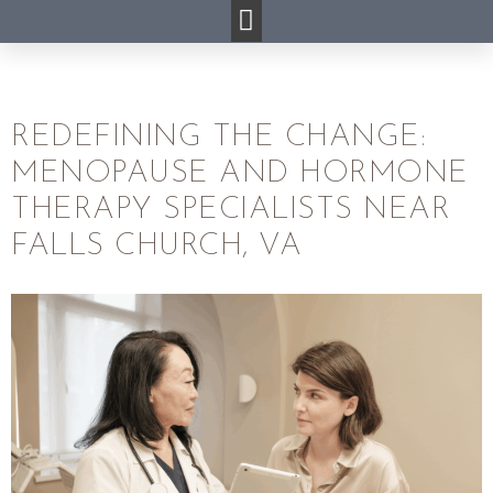
REDEFINING THE CHANGE:
MENOPAUSE AND HORMONE
THERAPY SPECIALISTS NEAR
FALLS CHURCH, VA