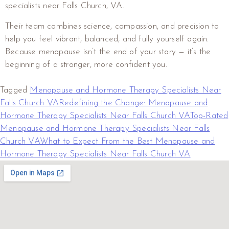
specialists near Falls Church, VA.
Their team combines science, compassion, and precision to
help you feel vibrant, balanced, and fully yourself again.
Because menopause isn’t the end of your story — it’s the
beginning of a stronger, more confident you.
Tagged
Menopause and Hormone Therapy Specialists Near
Falls Church VA
Redefining the Change: Menopause and
Hormone Therapy Specialists Near Falls Church VA
Top-Rated
Menopause and Hormone Therapy Specialists Near Falls
Church VA
What to Expect From the Best Menopause and
Hormone Therapy Specialists Near Falls Church VA