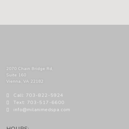
2070 Chain Bridge Rd,
Suite 160
Vienna
,
VA
22182
Call: 703-822-5924
Text: 703-517-6600
info@milanimedspa.com
HOURS: