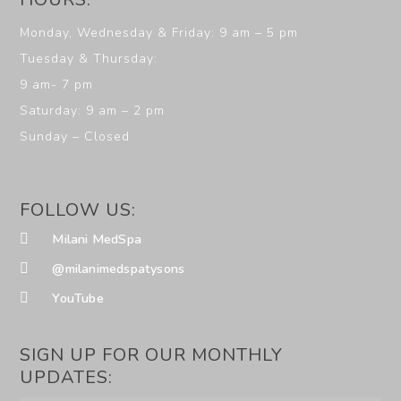
Monday, Wednesday & Friday: 9 am – 5 pm
Tuesday & Thursday:
9 am- 7 pm
Saturday: 9 am – 2 pm
Sunday – Closed
FOLLOW US:
Milani MedSpa
@milanimedspatysons
YouTube
SIGN UP FOR OUR MONTHLY
UPDATES: