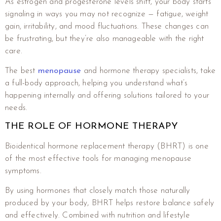
As estrogen and progesterone levels shift, your body starts
signaling in ways you may not recognize — fatigue, weight
gain, irritability, and mood fluctuations. These changes can
be frustrating, but they’re also manageable with the right
care.
The best
menopause
and hormone therapy specialists, take
a full-body approach, helping you understand what’s
happening internally and offering solutions tailored to your
needs.
THE ROLE OF HORMONE THERAPY
Bioidentical hormone replacement therapy (BHRT) is one
of the most effective tools for managing menopause
symptoms.
By using hormones that closely match those naturally
produced by your body, BHRT helps restore balance safely
and effectively. Combined with nutrition and lifestyle