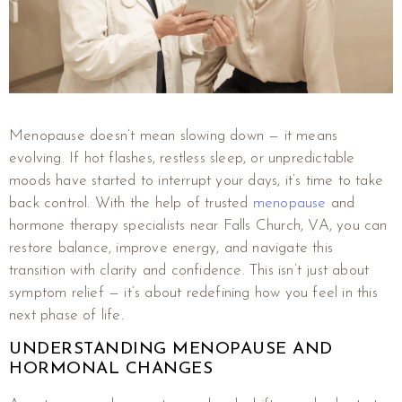
Menopause doesn’t mean slowing down — it means
evolving. If hot flashes, restless sleep, or unpredictable
moods have started to interrupt your days, it’s time to take
back control. With the help of trusted
menopause
and
hormone therapy specialists near Falls Church, VA, you can
restore balance, improve energy, and navigate this
transition with clarity and confidence. This isn’t just about
symptom relief — it’s about redefining how you feel in this
next phase of life.
UNDERSTANDING MENOPAUSE AND
HORMONAL CHANGES