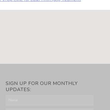
SIGN UP FOR OUR MONTHLY
UPDATES: