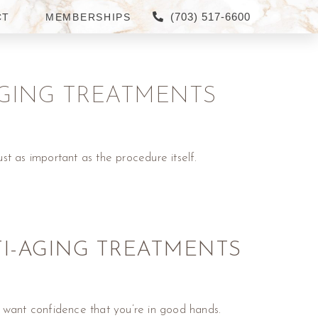
(703) 517-6600
CT
MEMBERSHIPS
-AGING TREATMENTS
ust as important as the procedure itself.
TI-AGING TREATMENTS
u want confidence that you’re in good hands.