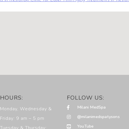
HOURS:
FOLLOW US:
Milani MedSpa
Monday, Wednesday &
@milanimedspatysons
Friday: 9 am – 5 pm
YouTube
Tuesday & Thursday: