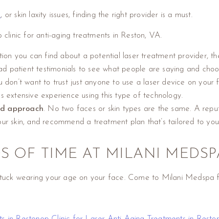
s
, or skin laxity issues, finding the right provider is a must.
 clinic for anti-aging treatments in Reston, VA.
ion you can find about a potential laser treatment provider, the
Read patient testimonials to see what people are saying and choo
u don’t want to trust just anyone to use a laser device on you
s extensive experience using this type of technology.
zed approach
. No two faces or skin types are the same. A reputa
our skin, and recommend a treatment plan that’s tailored to you
S OF TIME AT MILANI MEDSP
 stuck wearing your age on your face. Come to Milani Medspa fo
ts in Reston
op Clinic for Laser Anti-Aging Treatments in Rest