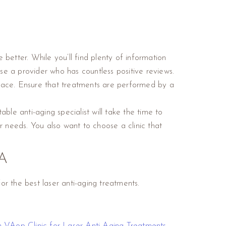
 better. While you’ll find plenty of information
se a provider who has countless positive reviews.
r face. Ensure that treatments are performed by a
ble anti-aging specialist will take the time to
r needs. You also want to choose a clinic that
A
r the best laser anti-aging treatments.
on VA
op Clinic for Laser Anti-Aging Treatments