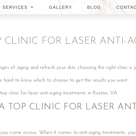
SERVICES
GALLERY
BLOG
CONTA
OP CLINIC FOR LASER ANTI
gns of aging and refresh your skin, choosing the right clinic is j
e hard to know which to choose to get the results you want.
 top clinic for laser anti-aging treatments in Reston, VA.
A TOP CLINIC FOR LASER AN
inic you come across. When it comes to anti-aging treatments, yo