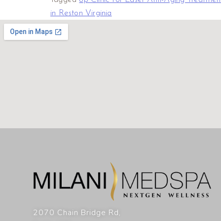
in Reston Virginia
2070 Chain Bridge Rd,