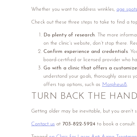
Whether you want to address wrinkles,
age spot
Check out these three steps to take to find a top
Do plenty of research
. The more informat
on the clinic’s website, don’t stop there. 
Confirm experience and credentials
. Yo
board-certified or licensed provider who ha
Go with a clinic that offers a customi
understand your goals, thoroughly assess y
offers top options, such as
Morpheus8
.
TURN BACK THE HAND
Getting older may be inevitable, but you aren’t
Contact us
at
703-822-5924
to book a consult.
Tagged
op Clinic for Laser Anti-Aging Treatmen