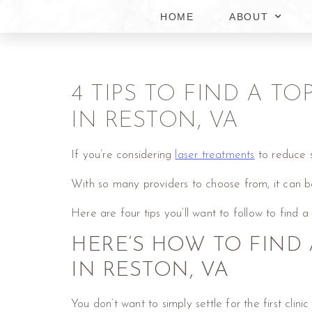
HOME
ABOUT
4 TIPS TO FIND A T
IN RESTON, VA
If you’re considering
laser treatments
to reduce si
With so many providers to choose from, it can b
Here are four tips you’ll want to follow to find a
HERE’S HOW TO FIND 
IN RESTON, VA
You don’t want to simply settle for the first cl