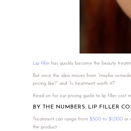
Lip filler
has quickly become the beauty treatmen
But once the idea moves from “maybe someday” t
pricing like?” and “Is treatment worth it?”
Read on for our pricing guide to lip filler cost 
BY THE NUMBERS: LIP FILLER CO
Treatment can range from
$500 to $1,000
or 
the product.