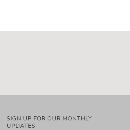
SIGN UP FOR OUR MONTHLY
UPDATES: