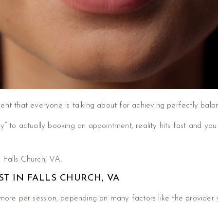
t that everyone is talking about for achieving perfectly balan
o actually booking an appointment, reality hits fast and you su
in Falls Church, VA.
ST IN FALLS CHURCH, VA
more per session, depending on many factors like the provider