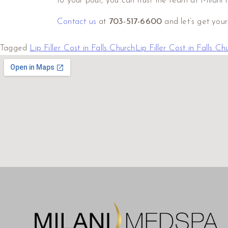
to your pout, you can trust the team at Milani 
Contact us
at
703-517-6600
and let’s get you
Tagged
Lip Filler Cost in Falls Church
Lip Filler Cost in Falls C