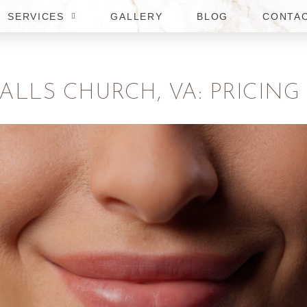
SERVICES
GALLERY
BLOG
CONTA
FALLS CHURCH, VA: PRICING