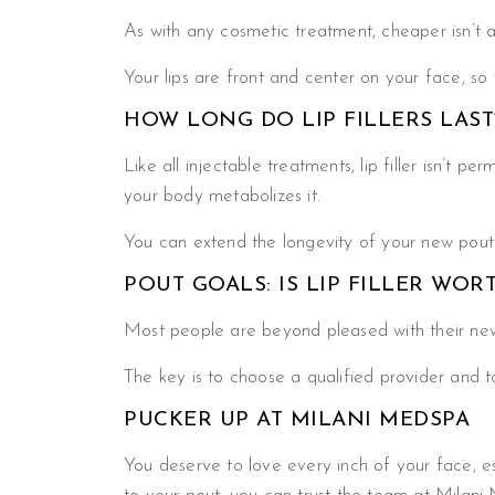
As with any cosmetic treatment, cheaper isn’t a
Your lips are front and center on your face, so
HOW LONG DO LIP FILLERS LAST
Like all injectable treatments, lip filler isn’t 
your body metabolizes it.
You can extend the longevity of your new pout b
POUT GOALS: IS LIP FILLER WOR
Most people are beyond pleased with their ne
The key is to choose a qualified provider and t
PUCKER UP AT MILANI MEDSPA
You deserve to love every inch of your face, e