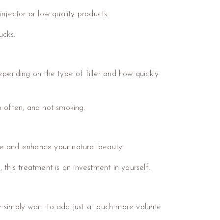
njector or low quality products.
ucks.
epending on the type of filler and how quickly
o often, and not smoking.
e and enhance your natural beauty.
this treatment is an investment in yourself.
or simply want to add just a touch more volume