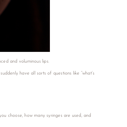
ced and voluminous lips.
ddenly have all sorts of questions like “what’s
 you choose, how many syringes are used, and