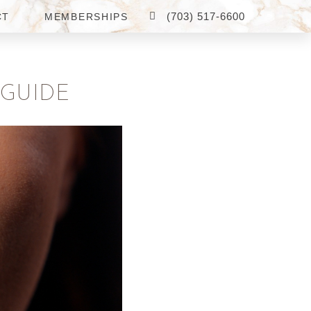
(703) 517-6600
CT
MEMBERSHIPS
 GUIDE