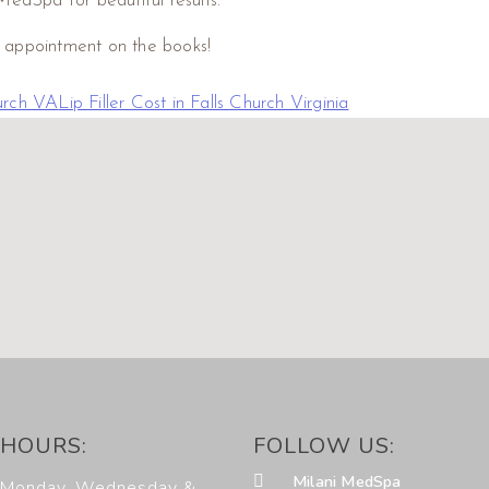
MedSpa for beautiful results.
r appointment on the books!
hurch VA
Lip Filler Cost in Falls Church Virginia
HOURS:
FOLLOW US:
Milani MedSpa
Monday, Wednesday &