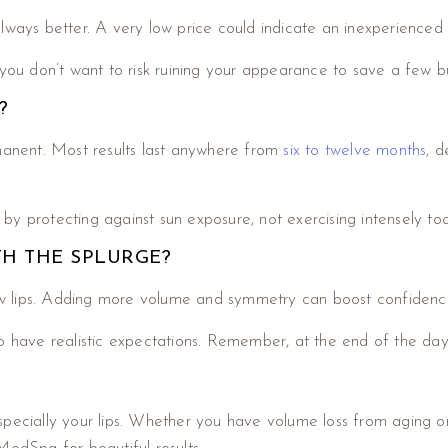
lways better. A very low price could indicate an inexperienced i
 you don’t want to risk ruining your appearance to save a few b
?
permanent. Most results last anywhere from
six to twelve months
, d
y protecting against sun exposure, not exercising intensely to
TH THE SPLURGE?
w lips. Adding more volume and symmetry can boost confidenc
o have realistic expectations. Remember, at the end of the day, 
specially your lips. Whether you have volume loss from aging 