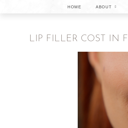
HOME
ABOUT
LIP FILLER COST IN 