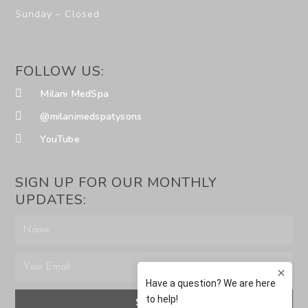
Sunday – Closed
FOLLOW US:
Milani MedSpa
@milanimedspatysons
YouTube
SIGN UP FOR OUR MONTHLY
UPDATES:
SUBMIT