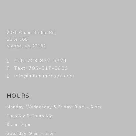
2070 Chain Bridge Rd,
Suite 160
Vienna
,
VA
22182
Call: 703-822-5924
Text: 703-517-6600
info@milanimedspa.com
HOURS:
Monday, Wednesday & Friday: 9 am – 5 pm
Tuesday & Thursday:
9 am- 7 pm
Saturday: 9 am – 2 pm