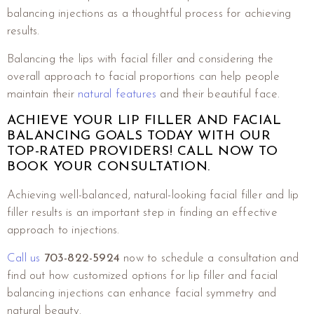
balancing injections as a thoughtful process for achieving
results.
Balancing the lips with facial filler and considering the
overall approach to facial proportions can help people
maintain their
natural features
and their beautiful face.
ACHIEVE YOUR LIP FILLER AND FACIAL
BALANCING GOALS TODAY WITH OUR
TOP-RATED PROVIDERS! CALL NOW TO
BOOK YOUR CONSULTATION.
Achieving well-balanced, natural-looking facial filler and lip
filler results is an important step in finding an effective
approach to injections.
Call us
703-822-5924
now to schedule a consultation and
find out how customized options for lip filler and facial
balancing injections can enhance facial symmetry and
natural beauty.