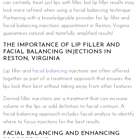
can certainly treat just lips with filler, but lip filler results may
look more refined when using a facial balancing technique.
Partnering with a knowledgeable provider for lip filler and
facial balancing injections appointment in Reston, Virginia
guarantees natural and tastefully amplified results!
THE IMPORTANCE OF LIP FILLER AND
FACIAL BALANCING INJECTIONS IN
RESTON, VIRGINIA
Lip filler and
facial balancing
injections are often offered
together as part of a treatment approach that ensures the
lips look their best without taking away from other features.
Dermal filler injections are a treatment that can increase
volume in the lips or add definition to facial contours. A
facial balancing approach includes facial analysis to identify
where to focus injections for the best results.
FACIAL BALANCING AND ENHANCING