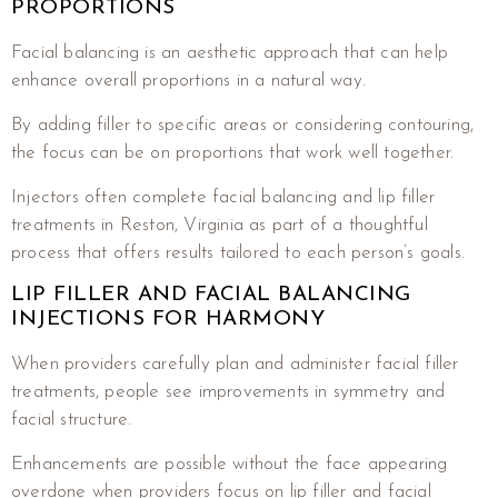
PROPORTIONS
Facial balancing is an aesthetic approach that can help
enhance overall proportions in a natural way.
By adding filler to specific areas or considering contouring,
the focus can be on proportions that work well together.
Injectors often complete facial balancing and lip filler
treatments in Reston, Virginia as part of a thoughtful
process that offers results tailored to each person’s goals.
LIP FILLER AND FACIAL BALANCING
INJECTIONS FOR HARMONY
When providers carefully plan and administer facial filler
treatments, people see improvements in symmetry and
facial structure.
Enhancements are possible without the face appearing
overdone when providers focus on lip filler and facial