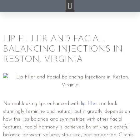
LIP FILLER AND FACIAL
BALANCING INJECTIONS IN
RESTON, VIRGINIA
Natural-looking lips enhanced with
lip filler
can look
stunningly feminine and natural, but it greatly depends on
how the lips balance and symmetrize with other facial
features. Facial harmony is achieved by striking a careful
balance between volume, structure, and proportion. Clients