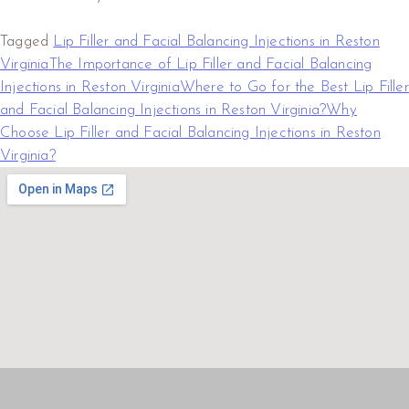
Tagged
Lip Filler and Facial Balancing Injections in Reston
Virginia
The Importance of Lip Filler and Facial Balancing
Injections in Reston Virginia
Where to Go for the Best Lip Filler
and Facial Balancing Injections in Reston Virginia?
Why
Choose Lip Filler and Facial Balancing Injections in Reston
Virginia?