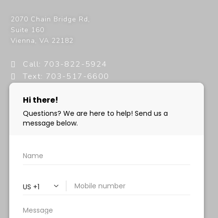
2070 Chain Bridge Rd,
Suite 160
Vienna
,
VA
22182
Call: 703-822-5924
Text: 703-517-6600
info@milanimedspa.com
HOURS:
Monday, Wednesday & Friday: 9 am – 5 pm
Tuesday & Thursday:
9 am- 7 pm
Saturday: 9 am – 2 pm
Sunday – Closed