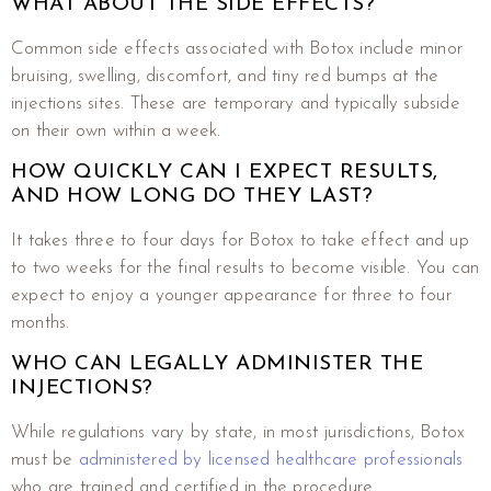
WHAT ABOUT THE SIDE EFFECTS?
Common side effects associated with Botox include minor
bruising, swelling, discomfort, and tiny red bumps at the
injections sites. These are temporary and typically subside
on their own within a week.
HOW QUICKLY CAN I EXPECT RESULTS,
AND HOW LONG DO THEY LAST?
It takes three to four days for Botox to take effect and up
to two weeks for the final results to become visible. You can
expect to enjoy a younger appearance for three to four
months.
WHO CAN LEGALLY ADMINISTER THE
INJECTIONS?
While regulations vary by state, in most jurisdictions, Botox
must be
administered by licensed healthcare professionals
who are trained and certified in the procedure.