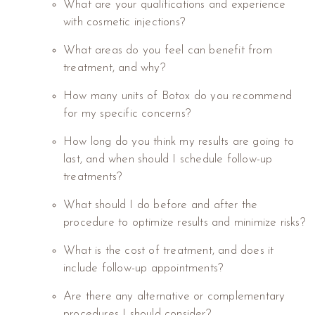
What are your qualifications and experience
with cosmetic injections?
What areas do you feel can benefit from
treatment, and why?
How many units of Botox do you recommend
for my specific concerns?
How long do you think my results are going to
last, and when should I schedule follow-up
treatments?
What should I do before and after the
procedure to optimize results and minimize risks?
What is the cost of treatment, and does it
include follow-up appointments?
Are there any alternative or complementary
procedures I should consider?