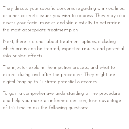
They discuss your specific concerns regarding wrinkles, lines,
or other cosmetic issues you wish to address. They may also
assess your facial muscles and skin elasticity to determine
the most appropriate treatment plan.
Next, there is a chat about treatment options, including
which areas can be treated, expected results, and potential
risks or side effects.
The injector explains the injection process, and what to
expect during and after the procedure. They might use
digital imaging to illustrate potential outcomes.
To gain a comprehensive understanding of the procedure
and help you make an informed decision, take advantage
of this time to ask the following questions: