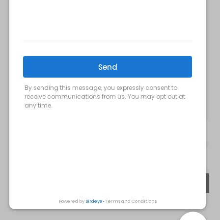
FOLLOW US:
Milani MedSpa
@milanimedspatysons
YouTube
SIGN UP FOR OUR MONTHLY
UPDATES:
SUBMIT
Privacy Policy