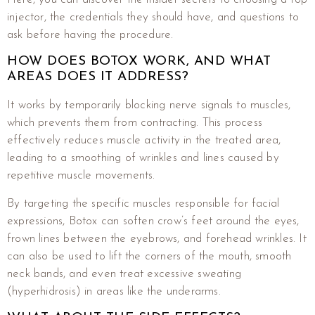
injector, the credentials they should have, and questions to
ask before having the procedure.
HOW DOES BOTOX WORK, AND WHAT
AREAS DOES IT ADDRESS?
It works by temporarily blocking nerve signals to muscles,
which prevents them from contracting. This process
effectively reduces muscle activity in the treated area,
leading to a smoothing of wrinkles and lines caused by
repetitive muscle movements.
By targeting the specific muscles responsible for facial
expressions, Botox can soften crow’s feet around the eyes,
frown lines between the eyebrows, and forehead wrinkles. It
can also be used to lift the corners of the mouth, smooth
neck bands, and even treat excessive sweating
(hyperhidrosis) in areas like the underarms.