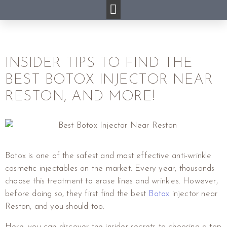
INSIDER TIPS TO FIND THE
BEST BOTOX INJECTOR NEAR
RESTON, AND MORE!
Botox is one of the safest and most effective anti-wrinkle
cosmetic injectables on the market. Every year, thousands
choose this treatment to erase lines and wrinkles. However,
before doing so, they first find the best
Botox
injector near
Reston, and you should too.
Here, you can discover the insider secrets to choosing a top