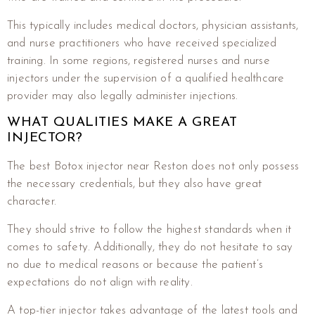
This typically includes medical doctors, physician assistants,
and nurse practitioners who have received specialized
training. In some regions, registered nurses and nurse
injectors under the supervision of a qualified healthcare
provider may also legally administer injections.
WHAT QUALITIES MAKE A GREAT
INJECTOR?
The best Botox injector near Reston does not only possess
the necessary credentials, but they also have great
character.
They should strive to follow the highest standards when it
comes to safety. Additionally, they do not hesitate to say
no due to medical reasons or because the patient’s
expectations do not align with reality.
A top-tier injector takes advantage of the latest tools and