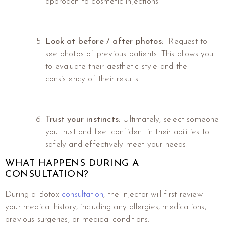
approach to cosmetic injections.
Look at before / after photos:
Request to
see photos of previous patients. This allows you
to evaluate their aesthetic style and the
consistency of their results.
Trust your instincts:
Ultimately, select someone
you trust and feel confident in their abilities to
safely and effectively meet your needs.
WHAT HAPPENS DURING A
CONSULTATION?
During a Botox
consultation
, the injector will first review
your medical history, including any allergies, medications,
previous surgeries, or medical conditions.