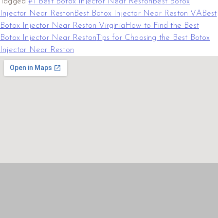
Tagged
#1 Best Botox Injector Near Reston
Best Botox
Injector Near Reston
Best Botox Injector Near Reston VA
Best
Botox Injector Near Reston Virginia
How to Find the Best
Botox Injector Near Reston
Tips for Choosing the Best Botox
Injector Near Reston