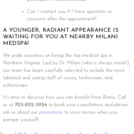
Can I contact you if I have questions or
concerns after this appointment?
A YOUNGER, RADIANT APPEARANCE IS
WAITING FOR YOU AT NEARBY MILANI
MEDSPA!
We pride ourselves on being the top medical spa in
Northern Virginia. Led by Dr. Milani (who is always onsite!),
our team has been carefully selected to include the most
talented and caring staff of nurses, technicians, and
estheticians.
It’s time to discover how you can benefit from Botox. Call
us at
703-822-5924
to book your consultation, and please
ask us about our
promotions
to save money when you
pamper yourself!