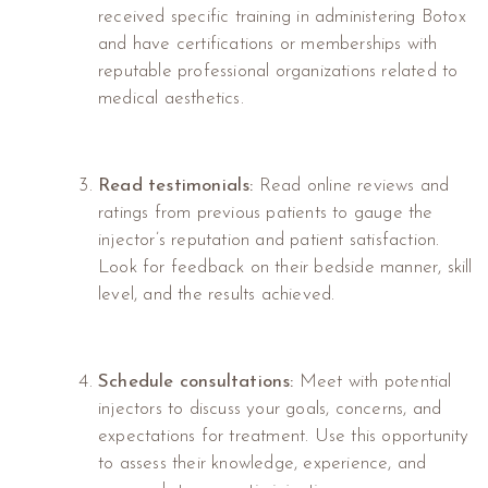
received specific training in administering Botox
and have certifications or memberships with
reputable professional organizations related to
medical aesthetics.
Read testimonials:
Read online reviews and
ratings from previous patients to gauge the
injector’s reputation and patient satisfaction.
Look for feedback on their bedside manner, skill
level, and the results achieved.
Schedule consultations:
Meet with potential
injectors to discuss your goals, concerns, and
expectations for treatment. Use this opportunity
to assess their knowledge, experience, and