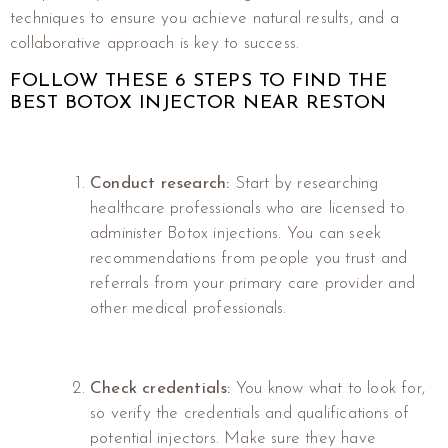
techniques to ensure you achieve natural results, and a
collaborative approach is key to success.
FOLLOW THESE 6 STEPS TO FIND THE
BEST BOTOX INJECTOR NEAR RESTON
Conduct research:
Start by researching
healthcare professionals who are licensed to
administer Botox injections. You can seek
recommendations from people you trust and
referrals from your primary care provider and
other medical professionals.
Check credentials:
You know what to look for,
so verify the credentials and qualifications of
potential injectors. Make sure they have