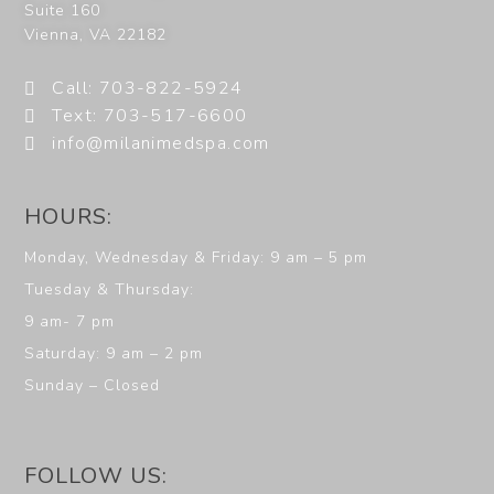
Suite 160
Vienna
,
VA
22182
Call: 703-822-5924
Text: 703-517-6600
info@milanimedspa.com
HOURS:
Monday, Wednesday & Friday: 9 am – 5 pm
Tuesday & Thursday:
9 am- 7 pm
Saturday: 9 am – 2 pm
Sunday – Closed
FOLLOW US: