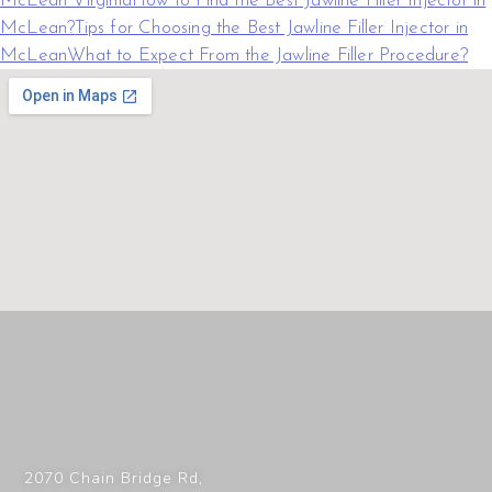
McLean Virginia
How to Find the Best Jawline Filler Injector in
McLean?
Tips for Choosing the Best Jawline Filler Injector in
McLean
What to Expect From the Jawline Filler Procedure?
2070 Chain Bridge Rd,