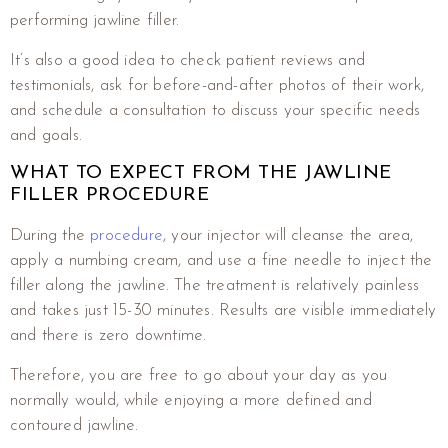
performing jawline filler.
It’s also a good idea to check patient reviews and
testimonials, ask for before-and-after photos of their work,
and schedule a consultation to discuss your specific needs
and goals.
WHAT TO EXPECT FROM THE JAWLINE
FILLER PROCEDURE
During the
procedure
, your injector will cleanse the area,
apply a numbing cream, and use a fine needle to inject the
filler along the jawline. The treatment is relatively painless
and takes just 15-30 minutes. Results are visible immediately
and there is zero downtime.
Therefore, you are free to go about your day as you
normally would, while enjoying a more defined and
contoured jawline.