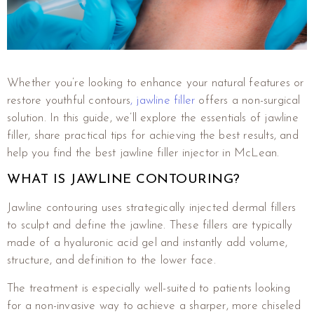
Whether you’re looking to enhance your natural features or
restore youthful contours
, jawline filler
offers a non-surgical
solution. In this guide, we’ll explore the essentials of jawline
filler, share practical tips for achieving the best results, and
help you find the best jawline filler injector in McLean.
WHAT IS JAWLINE CONTOURING?
Jawline contouring uses strategically injected dermal fillers
to sculpt and define the jawline. These fillers are typically
made of a hyaluronic acid gel and instantly add volume,
structure, and definition to the lower face.
The treatment is especially well-suited to patients looking
for a non-invasive way to achieve a sharper, more chiseled