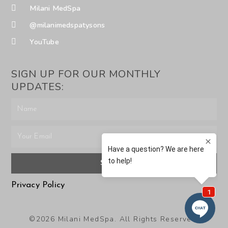
Milani MedSpa
@milanimedspatysons
YouTube
SIGN UP FOR OUR MONTHLY
UPDATES:
SUBMIT
Privacy Policy
©2026 Milani MedSpa. All Rights Reserved.