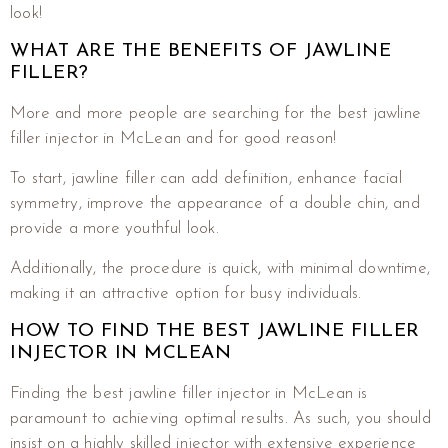
look!
WHAT ARE THE BENEFITS OF JAWLINE
FILLER?
More and more people are searching for the best jawline
filler injector in McLean and for good reason!
To start, jawline filler can add definition, enhance facial
symmetry, improve the appearance of a double chin, and
provide a more youthful look.
Additionally, the procedure is quick, with minimal downtime,
making it an attractive option for busy individuals.
HOW TO FIND THE BEST JAWLINE FILLER
INJECTOR IN MCLEAN
Finding the best jawline filler injector in McLean is
paramount to achieving optimal results. As such, you should
insist on a highly skilled injector with extensive experience