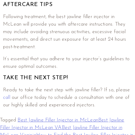
AFTERCARE TIPS
Following treatment, the best jawline filler injector in
McLean will provide you with aftercare instructions. They
may include avoiding strenuous activities, excessive facial
movements, and direct sun exposure for at least 24 hours
post-treatment.
It’s essential that you adhere to your injector’s guidelines to
ensure optimal outcomes.
TAKE THE NEXT STEP!
Ready to take the next step with jawline filler? If so, please
call
our office today to schedule a consultation with one of
our highly skilled and experienced injectors.
Tagged
Best Jawline Filler Injector in McLean
Best Jawline
Filler Injector in McLean VA
Best Jawline Filler Injector in