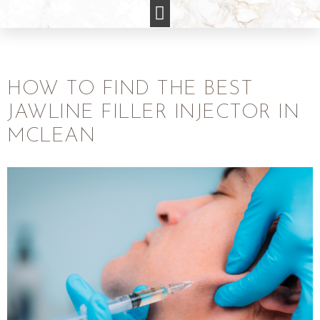
HOW TO FIND THE BEST
JAWLINE FILLER INJECTOR IN
MCLEAN