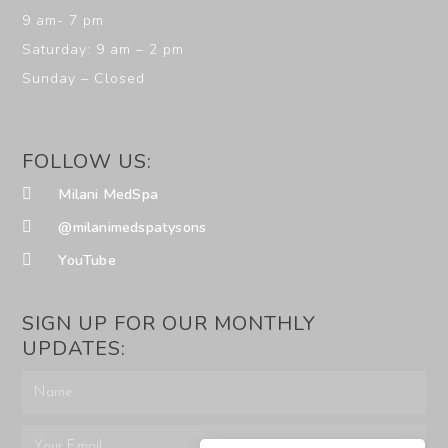
9 am- 7 pm
Saturday: 9 am – 2 pm
Sunday – Closed
FOLLOW US:
Milani MedSpa
@milanimedspatysons
YouTube
SIGN UP FOR OUR MONTHLY
UPDATES: