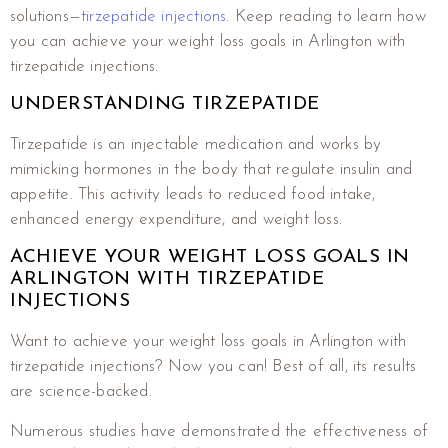
solutions—
tirzepatide injections
. Keep reading to learn how
you can achieve your weight loss goals in Arlington with
tirzepatide injections.
UNDERSTANDING TIRZEPATIDE
Tirzepatide is an injectable medication and works by
mimicking hormones in the body that regulate insulin and
appetite. This activity leads to reduced food intake,
enhanced energy expenditure, and weight loss.
ACHIEVE YOUR WEIGHT LOSS GOALS IN
ARLINGTON WITH TIRZEPATIDE
INJECTIONS
Want to achieve your weight loss goals in Arlington with
tirzepatide injections? Now you can! Best of all, its results
are science-backed.
Numerous studies have demonstrated the effectiveness of