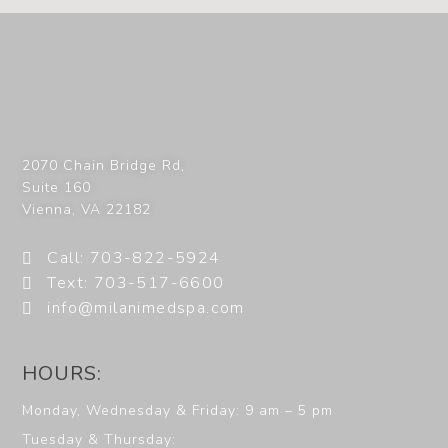
2070 Chain Bridge Rd,
Suite 160
Vienna
,
VA
22182
Call: 703-822-5924
Text: 703-517-6600
info@milanimedspa.com
HOURS:
Monday, Wednesday & Friday: 9 am – 5 pm
Tuesday & Thursday: