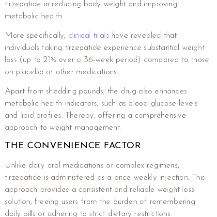
tirzepatide in reducing body weight and improving
metabolic health.
More specifically,
clinical trials
have revealed that
individuals taking tirzepatide experience substantial weight
loss (up to 21% over a 36-week period) compared to those
on placebo or other medications.
Apart from shedding pounds, the drug also enhances
metabolic health indicators, such as blood glucose levels
and lipid profiles. Thereby, offering a comprehensive
approach to weight management.
THE CONVENIENCE FACTOR
Unlike daily oral medications or complex regimens,
tirzepatide is administered as a once-weekly injection. This
approach provides a consistent and reliable weight loss
solution, freeing users from the burden of remembering
daily pills or adhering to strict dietary restrictions.