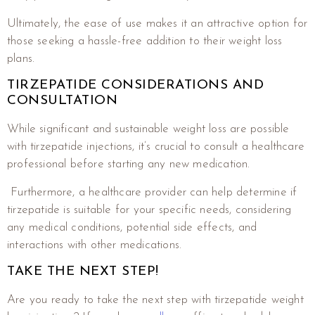
Ultimately, the ease of use makes it an attractive option for
those seeking a hassle-free addition to their weight loss
plans.
TIRZEPATIDE CONSIDERATIONS AND
CONSULTATION
While significant and sustainable weight loss are possible
with tirzepatide injections, it’s crucial to consult a healthcare
professional before starting any new medication.
Furthermore, a healthcare provider can help determine if
tirzepatide is suitable for your specific needs, considering
any medical conditions, potential side effects, and
interactions with other medications.
TAKE THE NEXT STEP!
Are you ready to take the next step with tirzepatide weight