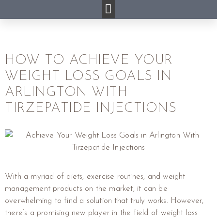
HOW TO ACHIEVE YOUR
WEIGHT LOSS GOALS IN
ARLINGTON WITH
TIRZEPATIDE INJECTIONS
With a myriad of diets, exercise routines, and weight
management products on the market, it can be
overwhelming to find a solution that truly works. However,
there’s a promising new player in the field of weight loss