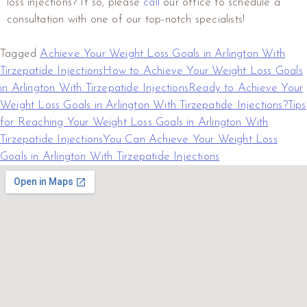
loss injections? If so, please
call
our office to schedule a
consultation with one of our top-notch specialists!
Tagged
Achieve Your Weight Loss Goals in Arlington With
Tirzepatide Injections
How to Achieve Your Weight Loss Goals
in Arlington With Tirzepatide Injections
Ready to Achieve Your
Weight Loss Goals in Arlington With Tirzepatide Injections?
Tips
for Reaching Your Weight Loss Goals in Arlington With
Tirzepatide Injections
You Can Achieve Your Weight Loss
Goals in Arlington With Tirzepatide Injections