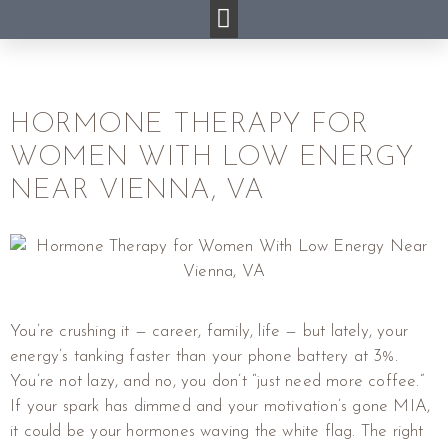
HORMONE THERAPY FOR
WOMEN WITH LOW ENERGY
NEAR VIENNA, VA
You’re crushing it — career, family, life — but lately, your
energy’s tanking faster than your phone battery at 3%.
You’re not lazy, and no, you don’t “just need more coffee.”
If your spark has dimmed and your motivation’s gone MIA,
it could be your hormones waving the white flag. The right