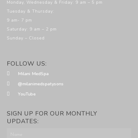
Monday, Wednesday & Friday: 9 am – 5 pm
Tuesday & Thursday:
9 am- 7 pm
Saturday: 9 am – 2 pm
Sunday – Closed
FOLLOW US:
Milani MedSpa
@milanimedspatysons
YouTube
SIGN UP FOR OUR MONTHLY
UPDATES: