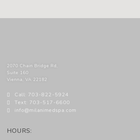
2070 Chain Bridge Rd,
Suite 160
Vienna
,
VA
22182
Call: 703-822-5924
Text: 703-517-6600
info@milanimedspa.com
HOURS: