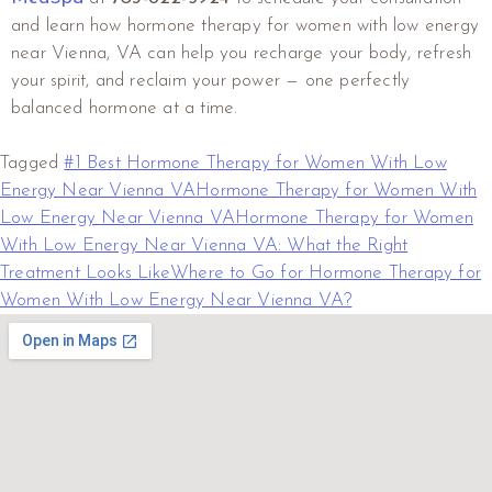
and learn how hormone therapy for women with low energy
near Vienna, VA can help you recharge your body, refresh
your spirit, and reclaim your power — one perfectly
balanced hormone at a time.
Tagged
#1 Best Hormone Therapy for Women With Low
Energy Near Vienna VA
Hormone Therapy for Women With
Low Energy Near Vienna VA
Hormone Therapy for Women
With Low Energy Near Vienna VA: What the Right
Treatment Looks Like
Where to Go for Hormone Therapy for
Women With Low Energy Near Vienna VA?