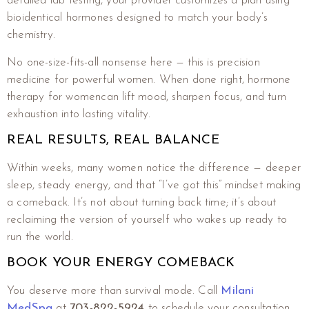
detailed lab testing, your provider customizes a plan using
bioidentical hormones designed to match your body’s
chemistry.
No one-size-fits-all nonsense here — this is precision
medicine for powerful women. When done right, hormone
therapy for womencan lift mood, sharpen focus, and turn
exhaustion into lasting vitality.
REAL RESULTS, REAL BALANCE
Within weeks, many women notice the difference — deeper
sleep, steady energy, and that “I’ve got this” mindset making
a comeback. It’s not about turning back time; it’s about
reclaiming the version of yourself who wakes up ready to
run the world.
BOOK YOUR ENERGY COMEBACK
You deserve more than survival mode. Call
Milani
MedSpa
at
703-822-5924
to schedule your consultation