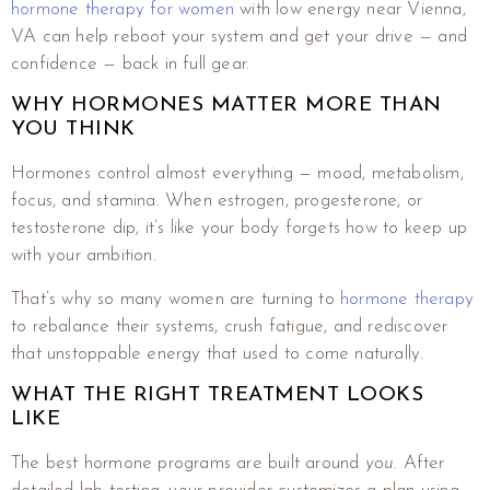
hormone therapy for women
with low energy near Vienna,
VA can help reboot your system and get your drive — and
confidence — back in full gear.
WHY HORMONES MATTER MORE THAN
YOU THINK
Hormones control almost everything — mood, metabolism,
focus, and stamina. When estrogen, progesterone, or
testosterone dip, it’s like your body forgets how to keep up
with your ambition.
That’s why so many women are turning to
hormone therapy
to rebalance their systems, crush fatigue, and rediscover
that unstoppable energy that used to come naturally.
WHAT THE RIGHT TREATMENT LOOKS
LIKE
The best hormone programs are built around
you
. After