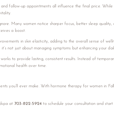
 and follow-up appointments all influence the final price. While
tality.
ignore. Many women notice sharper focus, better sleep quality,
eceives a boost.
ovements in skin elasticity, adding to the overall sense of wel
t’s not just about managing symptoms but enhancing your daily
 works to provide lasting, consistent results. Instead of tempora
motional health over time.
ments you’ll ever make. With hormone therapy for women in Fal
edspa at
703-822-5924
to schedule your consultation and start 