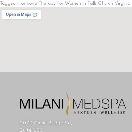
Tagged
Hormone Therapy for Women in Falls Church Virginia
2070 Chain Bridge Rd,
Suite 160