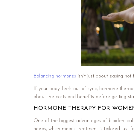
Balancing hormones
isn’t just about easing hot 
If your body feels out of sync, hormone therapy
about the costs and benefits before getting st
HORMONE THERAPY FOR WOMEN I
One of the biggest advantages of bioidentic
needs, which means treatment is tailored just f