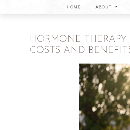
HOME
ABOUT
HORMONE THERAPY F
COSTS AND BENEFIT