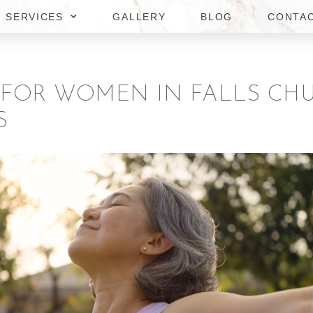
SERVICES
GALLERY
BLOG
CONTA
OR WOMEN IN FALLS CHUR
S