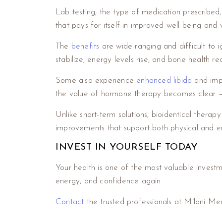
Lab testing, the type of medication prescribed,
that pays for itself in improved well-being and vi
The
benefits
are wide ranging and difficult to 
stabilize, energy levels rise, and bone health r
Some also experience
enhanced libido
and impr
the value of hormone therapy becomes clear – i
Unlike short-term solutions, bioidentical therapy
improvements that support both physical and e
INVEST IN YOURSELF TODAY
Your health is one of the most valuable invest
energy, and confidence again.
Contact
the trusted professionals at Milani M