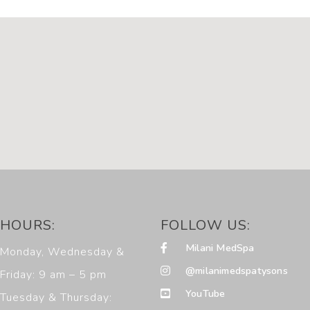
HOURS:
FOLLOW US:
Milani MedSpa
Monday, Wednesday &
@milanimedspatysons
Friday: 9 am – 5 pm
YouTube
Tuesday & Thursday: