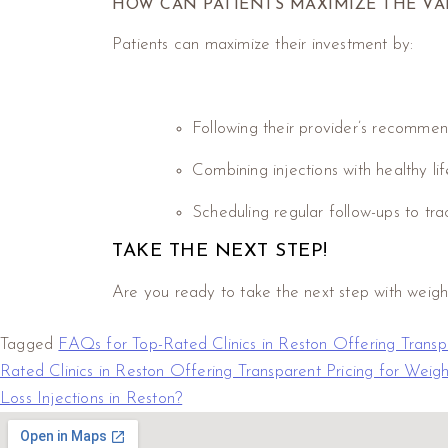
HOW CAN PATIENTS MAXIMIZE THE VA
Patients can maximize their investment by:
Following their provider’s recommend
Combining injections with healthy li
Scheduling regular follow-ups to tr
TAKE THE NEXT STEP!
Are you ready to take the next step with weight 
Tagged
FAQs for Top-Rated Clinics in Reston Offering Transpa
Rated Clinics in Reston Offering Transparent Pricing for Weigh
Loss Injections in Reston?