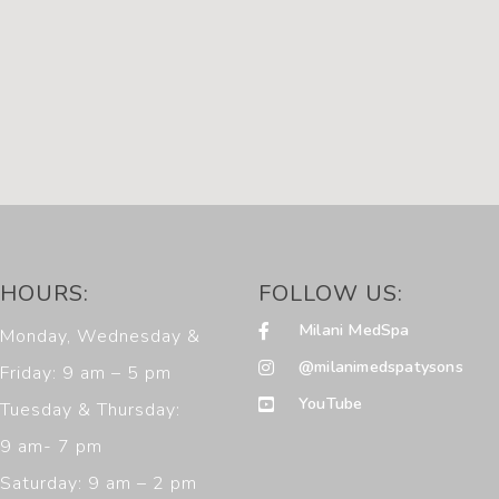
HOURS:
FOLLOW US:
Milani MedSpa
Monday, Wednesday &
@milanimedspatysons
Friday: 9 am – 5 pm
YouTube
Tuesday & Thursday:
9 am- 7 pm
Saturday: 9 am – 2 pm