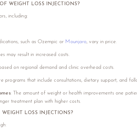
OF WEIGHT LOSS INJECTIONS?
s, including:
dications, such as Ozempic or
Mounjaro
, vary in price.
es may result in increased costs.
r based on regional demand and clinic overhead costs.
e programs that include consultations, dietary support, and fol
comes
: The amount of weight or health improvements one patie
onger treatment plan with higher costs.
 WEIGHT LOSS INJECTIONS?
ugh: