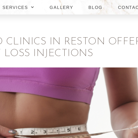
SERVICES
GALLERY
BLOG
CONTA
D CLINICS IN RESTON OFF
 LOSS INJECTIONS