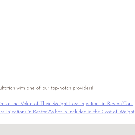
ltation with one of our top-notch providers!
ize the Value of Their Weight Loss Injections in Reston?
Top-
s Injections in Reston?
What Is Included in the Cost of Weight