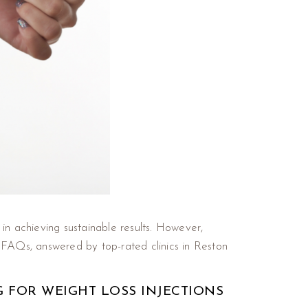
in achieving sustainable results. However,
FAQs, answered by top-rated clinics in Reston
G FOR WEIGHT LOSS INJECTIONS