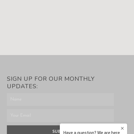
SIGN UP FOR OUR MONTHLY
UPDATES:
SUBMIT