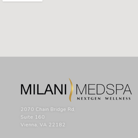
2070 Chain Bridge Rd,
Suite 160
Vienna
,
VA
22182