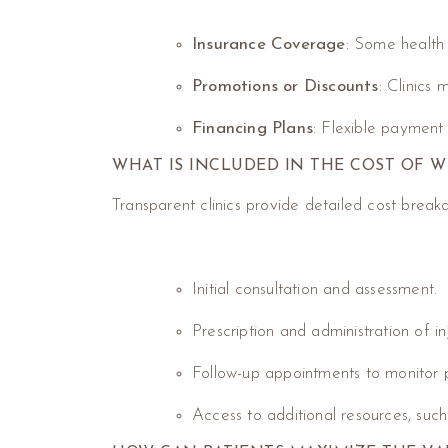
Insurance Coverage
: Some health 
Promotions or Discounts
: Clinics
Financing Plans
: Flexible payment
WHAT IS INCLUDED IN THE COST OF W
Transparent clinics provide detailed cost breakd
Initial consultation and assessment.
Prescription and administration of in
Follow-up appointments to monitor 
Access to additional resources, such