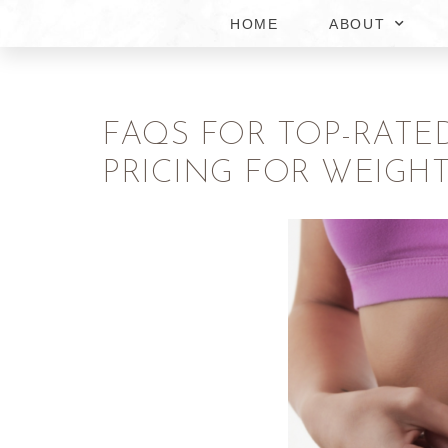
HOME
ABOUT
FAQS FOR TOP-RATE
PRICING FOR WEIGHT