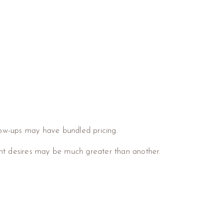
low-ups may have bundled pricing.
nt desires may be much greater than another.