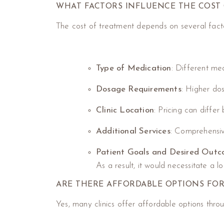
WHAT FACTORS INFLUENCE THE COST 
The cost of treatment depends on several factor
Type of Medication
: Different me
Dosage Requirements
: Higher dos
Clinic Location
: Pricing can diffe
Additional Services
: Comprehensiv
Patient Goals and Desired Out
As a result, it would necessitate a l
ARE THERE AFFORDABLE OPTIONS FOR
Yes, many clinics offer affordable options thro