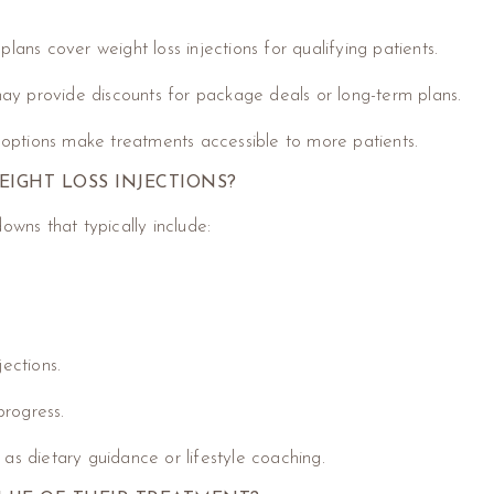
plans cover weight loss injections for qualifying patients.
 may provide discounts for package deals or long-term plans.
 options make treatments accessible to more patients.
EIGHT LOSS INJECTIONS?
owns that typically include:
jections.
progress.
 as dietary guidance or lifestyle coaching.