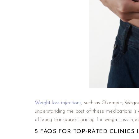
Weight loss injections
, such as Ozempic, Wegovy
understanding the cost of these medications i
offering transparent pricing for weight loss injec
5 FAQS FOR TOP-RATED CLINICS