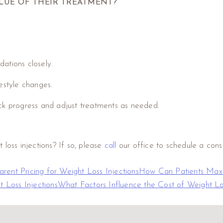
LUE OF THEIR TREATMENT?
ations closely.
festyle changes.
ack progress and adjust treatments as needed.
loss injections? If so, please
call
our office to schedule a consu
rent Pricing for Weight Loss Injections
How Can Patients Maxim
t Loss Injections
What Factors Influence the Cost of Weight Los