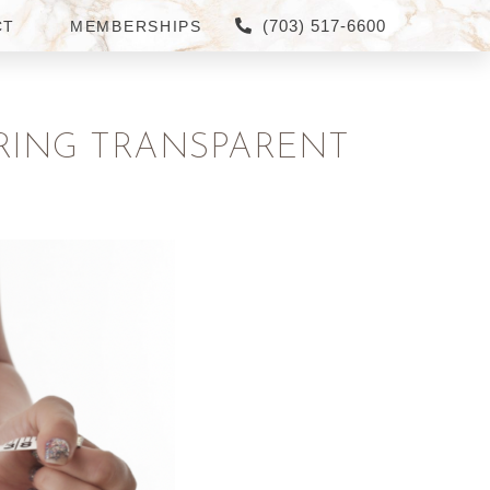
(703) 517-6600
CT
MEMBERSHIPS
ERING TRANSPARENT