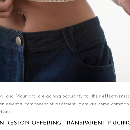
, and Mounjaro, are gaining popularity for their effectiveness 
s an essential component of treatment. Here are some common 
tions.
 IN RESTON OFFERING TRANSPARENT PRICIN