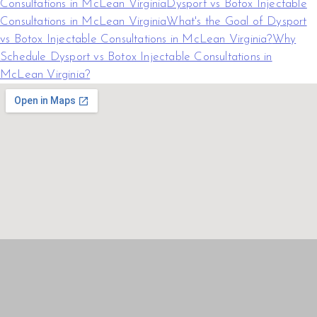
Consultations in McLean Virginia
Dysport vs Botox Injectable
Consultations in McLean Virginia
What's the Goal of Dysport
vs Botox Injectable Consultations in McLean Virginia?
Why
Schedule Dysport vs Botox Injectable Consultations in
McLean Virginia?