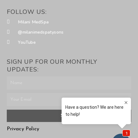
FOLLOW US:
Milani MedSpa
@milanimedspatysons
YouTube
SIGN UP FOR OUR MONTHLY
UPDATES:
SUBMIT
Privacy Policy