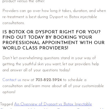
product versus the other.
Providers can go over how long it takes, duration, and when
re-treatment is best during Dysport vs Botox injectable
consultations.
IS BOTOX OR DYSPORT RIGHT FOR YOU?
FIND OUT TODAY BY BOOKING YOUR
PROFESSIONAL APPOINTMENT WITH OUR
WORLD CLASS PROVIDERS!
Don’t let overwhelming questions stand in your way of
getting the youthful skin you want, let our providers help
and answer all of your questions today!
Contact us
now at
703-822-5924
to schedule a
consultation and learn more about all of your customizable
options!
Tagged
An Overview of Dysport vs Botox Injectable