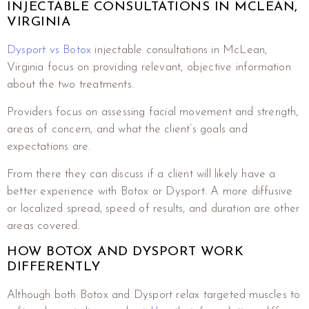
INJECTABLE CONSULTATIONS IN MCLEAN,
VIRGINIA
Dysport vs Botox
injectable consultations in McLean,
Virginia focus on providing relevant, objective information
about the two treatments.
Providers focus on assessing facial movement and strength,
areas of concern, and what the client’s goals and
expectations are.
From there they can discuss if a client will likely have a
better experience with Botox or Dysport. A more diffusive
or localized spread, speed of results, and duration are other
areas covered.
HOW BOTOX AND DYSPORT WORK
DIFFERENTLY
Although both Botox and Dysport relax targeted muscles to