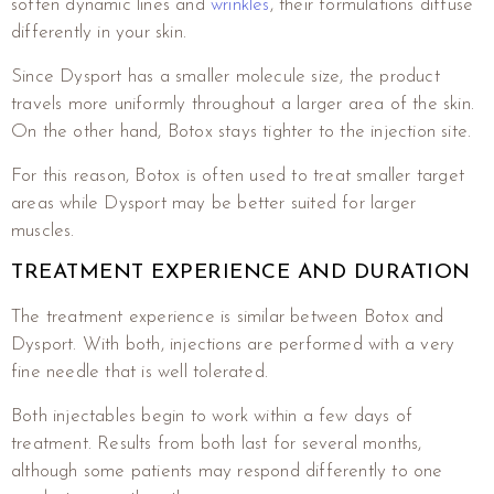
soften dynamic lines and
wrinkles
, their formulations diffuse
differently in your skin.
Since Dysport has a smaller molecule size, the product
travels more uniformly throughout a larger area of the skin.
On the other hand, Botox stays tighter to the injection site.
For this reason, Botox is often used to treat smaller target
areas while Dysport may be better suited for larger
muscles.
TREATMENT EXPERIENCE AND DURATION
The treatment experience is similar between Botox and
Dysport. With both, injections are performed with a very
fine needle that is well tolerated.
Both injectables begin to work within a few days of
treatment. Results from both last for several months,
although some patients may respond differently to one