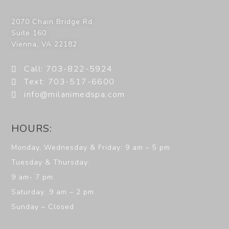
2070 Chain Bridge Rd,
Suite 160
Vienna
,
VA
22182
Call: 703-822-5924
Text: 703-517-6600
info@milanimedspa.com
HOURS:
Monday, Wednesday & Friday: 9 am – 5 pm
Tuesday & Thursday:
9 am- 7 pm
Saturday: 9 am – 2 pm
Sunday – Closed