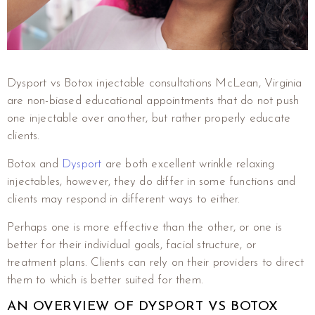
Dysport vs Botox injectable consultations McLean, Virginia
are non-biased educational appointments that do not push
one injectable over another, but rather properly educate
clients.
Botox and
Dysport
are both excellent wrinkle relaxing
injectables, however, they do differ in some functions and
clients may respond in different ways to either.
Perhaps one is more effective than the other, or one is
better for their individual goals, facial structure, or
treatment plans. Clients can rely on their providers to direct
them to which is better suited for them.
AN OVERVIEW OF DYSPORT VS BOTOX