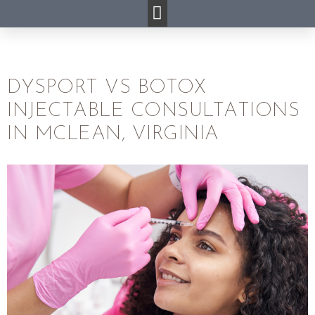
DYSPORT VS BOTOX
INJECTABLE CONSULTATIONS
IN MCLEAN, VIRGINIA