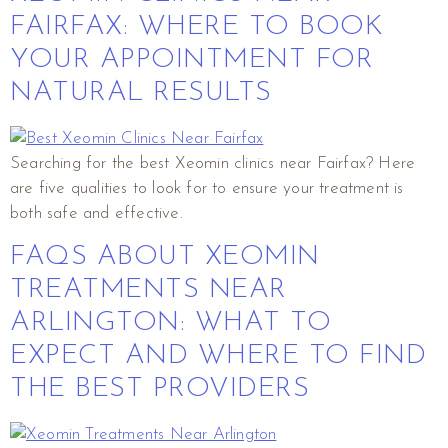
FAIRFAX: WHERE TO BOOK
YOUR APPOINTMENT FOR
NATURAL RESULTS
Searching for the best Xeomin clinics near Fairfax? Here
are five qualities to look for to ensure your treatment is
both safe and effective.
FAQS ABOUT XEOMIN
TREATMENTS NEAR
ARLINGTON: WHAT TO
EXPECT AND WHERE TO FIND
THE BEST PROVIDERS