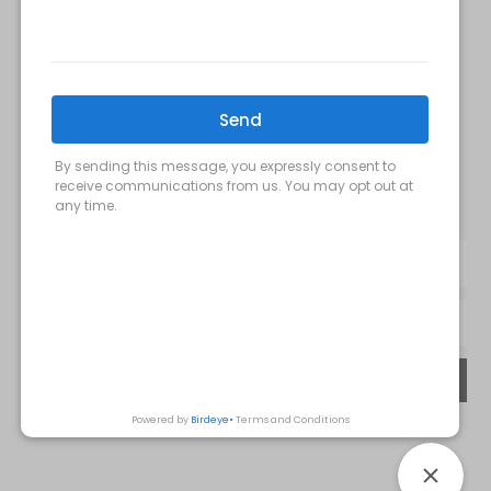
FOLLOW US:
Milani MedSpa
@milanimedspatysons
YouTube
SIGN UP FOR OUR MONTHLY
UPDATES:
SUBMIT
Privacy Policy