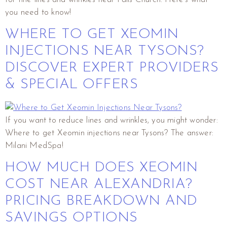
you need to know!
WHERE TO GET XEOMIN
INJECTIONS NEAR TYSONS?
DISCOVER EXPERT PROVIDERS
& SPECIAL OFFERS
If you want to reduce lines and wrinkles, you might wonder:
Where to get Xeomin injections near Tysons? The answer:
Milani MedSpa!
HOW MUCH DOES XEOMIN
COST NEAR ALEXANDRIA?
PRICING BREAKDOWN AND
SAVINGS OPTIONS