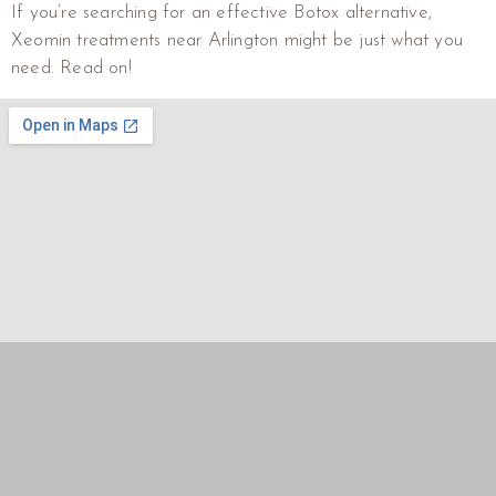
If you’re searching for an effective Botox alternative,
Xeomin treatments near Arlington might be just what you
need. Read on!