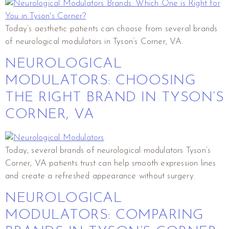
Today’s aesthetic patients can choose from several brands
of neurological modulators in Tyson’s Corner, VA.
NEUROLOGICAL
MODULATORS: CHOOSING
THE RIGHT BRAND IN TYSON’S
CORNER, VA
Today, several brands of neurological modulators Tyson’s
Corner, VA patients trust can help smooth expression lines
and create a refreshed appearance without surgery.
NEUROLOGICAL
MODULATORS: COMPARING