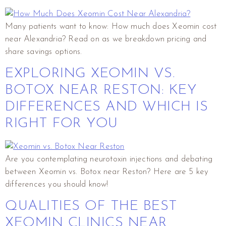
Many patients want to know: How much does Xeomin cost
near Alexandria? Read on as we breakdown pricing and
share savings options.
EXPLORING XEOMIN VS.
BOTOX NEAR RESTON: KEY
DIFFERENCES AND WHICH IS
RIGHT FOR YOU
Are you contemplating neurotoxin injections and debating
between Xeomin vs. Botox near Reston? Here are 5 key
differences you should know!
QUALITIES OF THE BEST
XEOMIN CLINICS NEAR