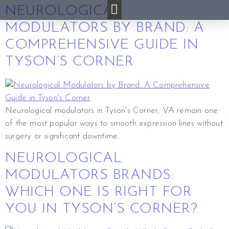
NEUROLOGICAL
MODULATORS BY BRAND: A
COMPREHENSIVE GUIDE IN
TYSON’S CORNER
Neurological modulators in Tyson’s Corner, VA remain one
of the most popular ways to smooth expression lines without
surgery or significant downtime.
NEUROLOGICAL
MODULATORS BRANDS:
WHICH ONE IS RIGHT FOR
YOU IN TYSON’S CORNER?