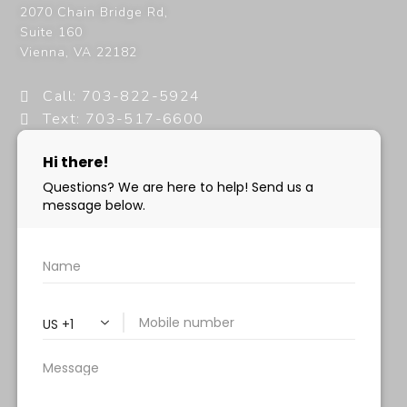
2070 Chain Bridge Rd,
Suite 160
Vienna
,
VA
22182
Call: 703-822-5924
Text: 703-517-6600
info@milanimedspa.com
HOURS:
Monday, Wednesday & Friday: 9 am – 5 pm
Tuesday & Thursday:
9 am- 7 pm
Saturday: 9 am – 2 pm
Sunday – Closed