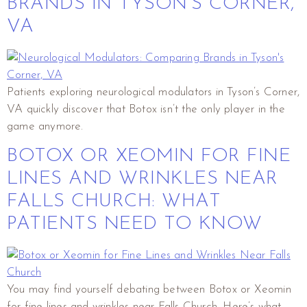
BRANDS IN TYSON’S CORNER,
VA
Patients exploring neurological modulators in Tyson’s Corner,
VA quickly discover that Botox isn’t the only player in the
game anymore.
BOTOX OR XEOMIN FOR FINE
LINES AND WRINKLES NEAR
FALLS CHURCH: WHAT
PATIENTS NEED TO KNOW
You may find yourself debating between Botox or Xeomin
for fine lines and wrinkles near Falls Church. Here’s what