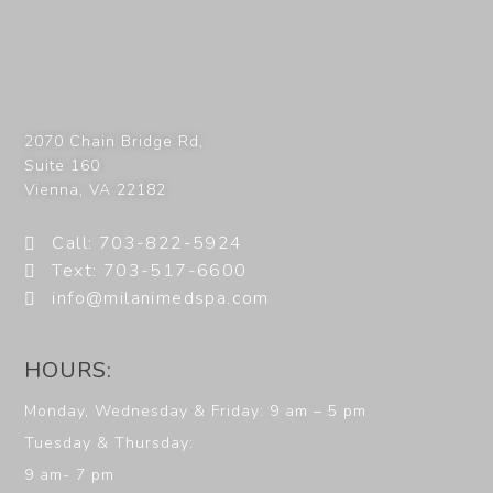
2070 Chain Bridge Rd,
Suite 160
Vienna
,
VA
22182
Call: 703-822-5924
Text: 703-517-6600
info@milanimedspa.com
HOURS:
Monday, Wednesday & Friday: 9 am – 5 pm
Tuesday & Thursday:
9 am- 7 pm