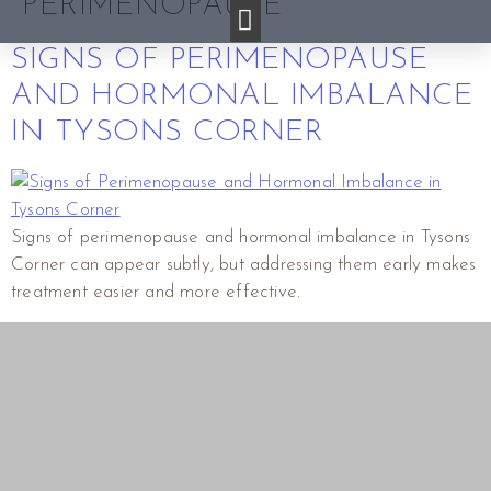
PERIMENOPAUSE
SIGNS OF PERIMENOPAUSE
AND HORMONAL IMBALANCE
IN TYSONS CORNER
Signs of perimenopause and hormonal imbalance in Tysons
Corner can appear subtly, but addressing them early makes
treatment easier and more effective.