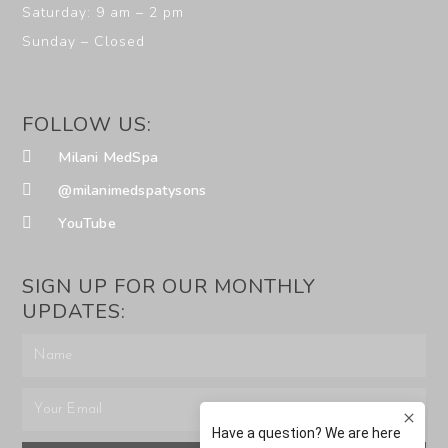
Saturday: 9 am – 2 pm
Sunday – Closed
FOLLOW US:
Milani MedSpa
@milanimedspatysons
YouTube
SIGN UP FOR OUR MONTHLY
UPDATES: