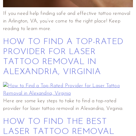
If you need help finding safe and effective tattoo removal
in Arlington, VA, you’ve come to the right place! Keep
reading to learn more.
HOW TO FIND A TOP-RATED
PROVIDER FOR LASER
TATTOO REMOVAL IN
ALEXANDRIA, VIRGINIA
Here are some key steps to take to find a top-rated
provider for laser tattoo removal in Alexandria, Virginia.
HOW TO FIND THE BEST
LASER TATTOO REMOVAL