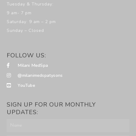
Tuesday & Thursday:
9 am- 7 pm
Saturday: 9 am – 2 pm
Sunday – Closed
FOLLOW US:
Milani MedSpa
@milanimedspatysons
YouTube
SIGN UP FOR OUR MONTHLY
UPDATES: