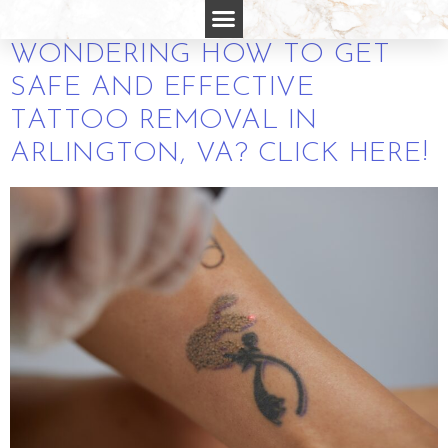
REMOVAL
WONDERING HOW TO GET
SAFE AND EFFECTIVE
TATTOO REMOVAL IN
ARLINGTON, VA? CLICK HERE!