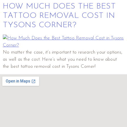
HOW MUCH DOES THE BEST
TATTOO REMOVAL COST IN
TYSONS CORNER?
No matter the case, it’s important to research your options,
as well as the cost. Here’s what you need to know about
the best tattoo removal cost in Tysons Corner!