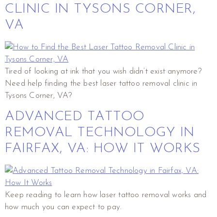
CLINIC IN TYSONS CORNER,
VA
Tired of looking at ink that you wish didn’t exist anymore?
Need help finding the best laser tattoo removal clinic in
Tysons Corner, VA?
ADVANCED TATTOO
REMOVAL TECHNOLOGY IN
FAIRFAX, VA: HOW IT WORKS
Keep reading to learn how laser tattoo removal works and
how much you can expect to pay.