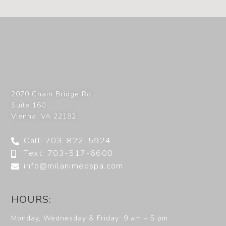
2070 Chain Bridge Rd,
Suite 160
Vienna
,
VA
22182
Call: 703-822-5924
Text: 703-517-6600
info@milanimedspa.com
HOURS:
Monday, Wednesday & Friday: 9 am – 5 pm