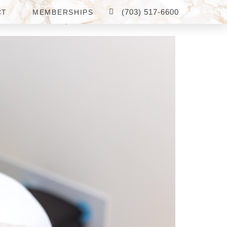
(703) 517-6600
CT
MEMBERSHIPS
 MCLEAN, VA