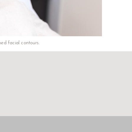
ed facial contours.