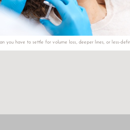
 you have to settle for volume loss, deeper lines, or less-defin