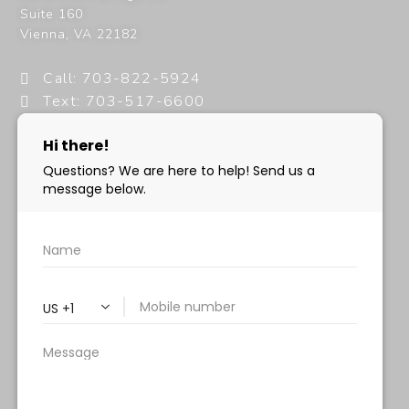
Suite 160
Vienna
,
VA
22182
Call: 703-822-5924
Text: 703-517-6600
info@milanimedspa.com
HOURS:
Monday, Wednesday & Friday: 9 am – 5 pm
Tuesday & Thursday:
9 am- 7 pm
Saturday: 9 am – 2 pm
Sunday – Closed
FOLLOW US: