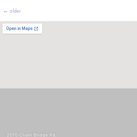
←
older
2070 Chain Bridge Rd,