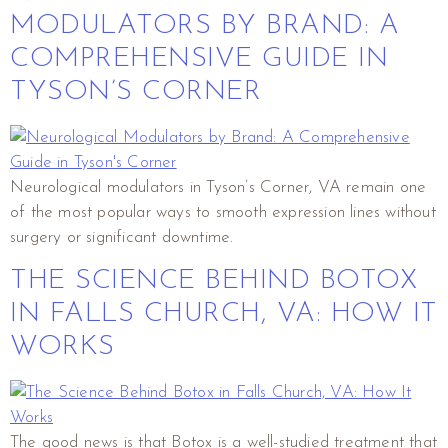
MODULATORS BY BRAND: A
COMPREHENSIVE GUIDE IN
TYSON’S CORNER
Neurological modulators in Tyson’s Corner, VA remain one
of the most popular ways to smooth expression lines without
surgery or significant downtime.
THE SCIENCE BEHIND BOTOX
IN FALLS CHURCH, VA: HOW IT
WORKS
The good news is that Botox is a well-studied treatment that