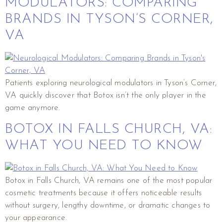
MODULATORS: COMPARING
BRANDS IN TYSON’S CORNER,
VA
Patients exploring neurological modulators in Tyson’s Corner,
VA quickly discover that Botox isn’t the only player in the
game anymore.
BOTOX IN FALLS CHURCH, VA:
WHAT YOU NEED TO KNOW
Botox in Falls Church, VA remains one of the most popular
cosmetic treatments because it offers noticeable results
without surgery, lengthy downtime, or dramatic changes to
your appearance.