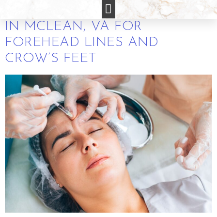
FREE BOTOX CONSULTATIONS
IN MCLEAN, VA FOR
FOREHEAD LINES AND
CROW’S FEET