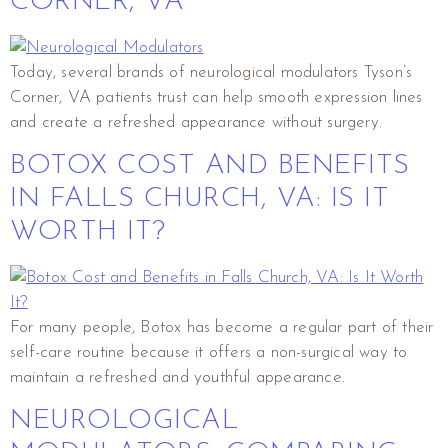
CORNER, VA
Today, several brands of neurological modulators Tyson’s
Corner, VA patients trust can help smooth expression lines
and create a refreshed appearance without surgery.
BOTOX COST AND BENEFITS
IN FALLS CHURCH, VA: IS IT
WORTH IT?
For many people, Botox has become a regular part of their
self-care routine because it offers a non-surgical way to
maintain a refreshed and youthful appearance.
NEUROLOGICAL