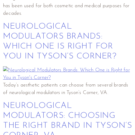
has been used for both cosmetic and medical purposes for
decades.
NEUROLOGICAL
MODULATORS BRANDS:
WHICH ONE IS RIGHT FOR
YOU IN TYSON’S CORNER?
Today’s aesthetic patients can choose from several brands
of neurological modulators in Tyson’s Corner, VA.
NEUROLOGICAL
MODULATORS: CHOOSING
THE RIGHT BRAND IN TYSON’S