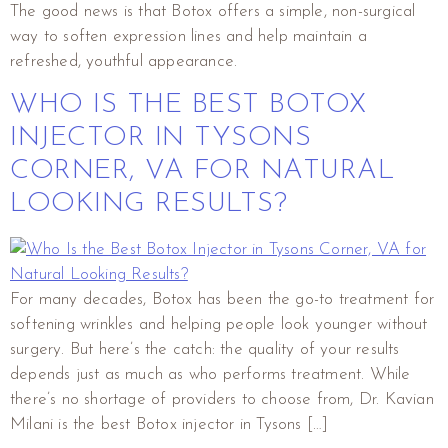
The good news is that Botox offers a simple, non-surgical
way to soften expression lines and help maintain a
refreshed, youthful appearance.
WHO IS THE BEST BOTOX
INJECTOR IN TYSONS
CORNER, VA FOR NATURAL
LOOKING RESULTS?
For many decades, Botox has been the go-to treatment for
softening wrinkles and helping people look younger without
surgery. But here’s the catch: the quality of your results
depends just as much as who performs treatment. While
there’s no shortage of providers to choose from, Dr. Kavian
Milani is the best Botox injector in Tysons […]