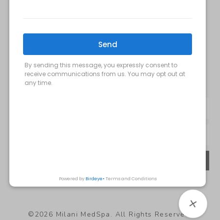
Milani MedSpa
@milanimedspatysons
YouTube
SIGN UP FOR OUR MONTHLY
UPDATES:
SUBMIT
Privacy Policy
©2026 Milani MedSpa. All Rights Reserved.