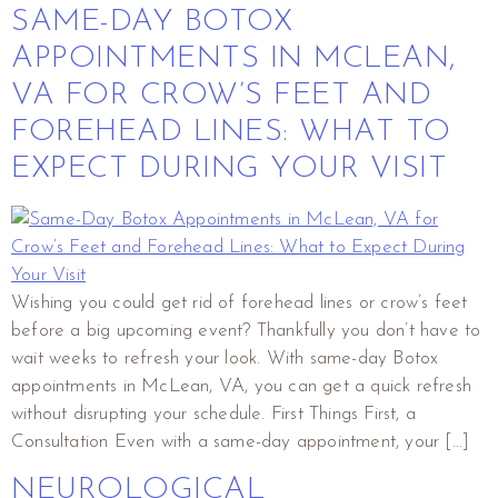
SAME-DAY BOTOX
APPOINTMENTS IN MCLEAN,
VA FOR CROW’S FEET AND
FOREHEAD LINES: WHAT TO
EXPECT DURING YOUR VISIT
Wishing you could get rid of forehead lines or crow’s feet
before a big upcoming event? Thankfully you don’t have to
wait weeks to refresh your look. With same-day Botox
appointments in McLean, VA, you can get a quick refresh
without disrupting your schedule. First Things First, a
Consultation Even with a same-day appointment, your […]
NEUROLOGICAL