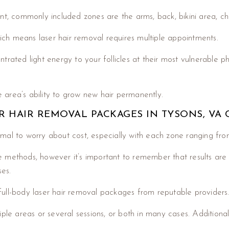
nt, commonly included zones are the arms, back, bikini area, ch
ich means laser hair removal requires multiple appointments.
trated light energy to your follicles at their most vulnerable 
area’s ability to grow new hair permanently.
 HAIR REMOVAL PACKAGES IN TYSONS, VA 
normal to worry about cost, especially with each zone ranging fr
 methods, however it’s important to remember that results are
es.
ull-body laser hair removal packages from reputable providers
ple areas or several sessions, or both in many cases. Additional