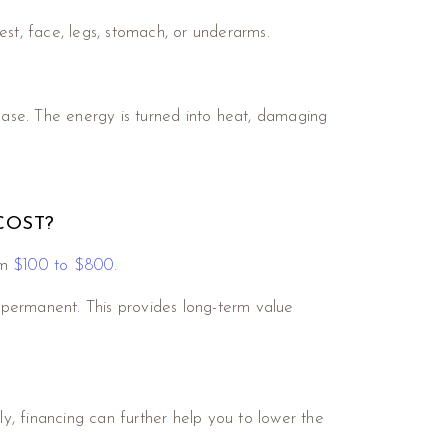
est, face, legs, stomach, or underarms.
phase. The energy is turned into heat, damaging
COST?
om
$100 to $800
.
 permanent. This provides long-term value
.
ly, financing can further help you to lower the