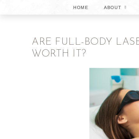
HOME
ABOUT
ARE FULL-BODY LAS
WORTH IT?