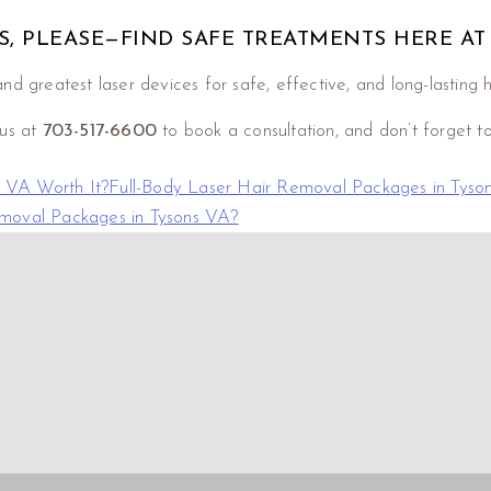
, PLEASE—FIND SAFE TREATMENTS HERE AT
nd greatest laser devices for safe, effective, and long-lasting 
 us at
703-517-6600
to book a consultation, and don’t forget t
 VA Worth It?
Full-Body Laser Hair Removal Packages in Tyso
emoval Packages in Tysons VA?