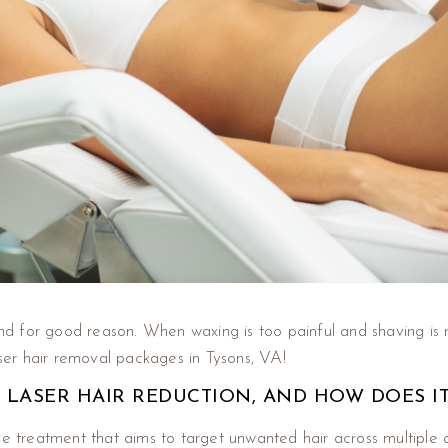
and for good reason. When waxing is too painful and shaving is r
aser hair removal packages in Tysons, VA!
 LASER HAIR REDUCTION, AND HOW DOES I
ve treatment that aims to target unwanted hair across multiple 