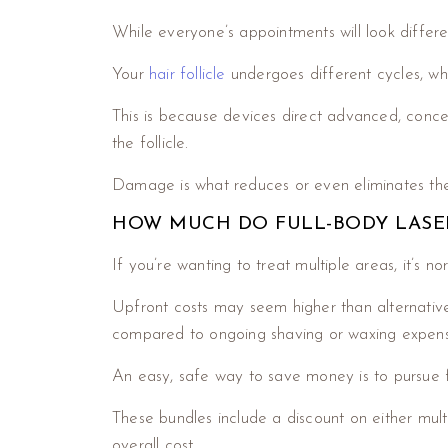
While everyone’s appointments will look differe
Your
hair follicle
undergoes different cycles, wh
This is because devices direct advanced, concen
the follicle.
Damage is what reduces or even eliminates the 
HOW MUCH DO FULL-BODY LASER
If you’re wanting to treat multiple areas, it’s 
Upfront costs may seem higher than alternative
compared to ongoing shaving or waxing expens
An easy, safe way to save money is to pursue f
These bundles include a discount on either multi
overall cost.