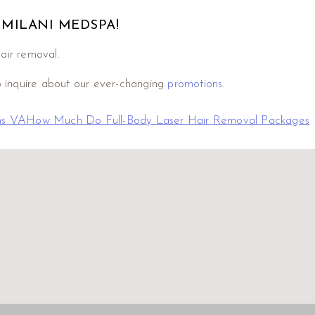
 MILANI MEDSPA!
hair removal.
o inquire about our ever-changing
promotions
.
ns VA
How Much Do Full-Body Laser Hair Removal Packages