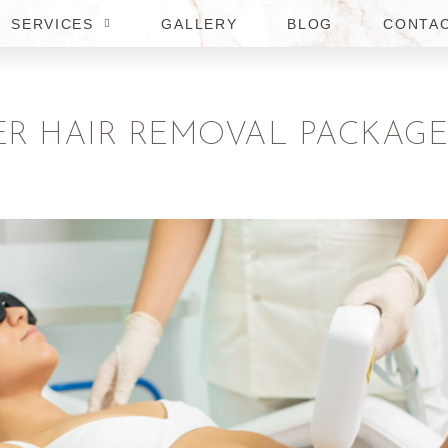
SERVICES
GALLERY
BLOG
CONTA
ER HAIR REMOVAL PACKAGES