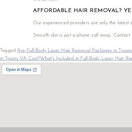
AFFORDABLE HAIR REMOVAL? YES
Our experienced providers use only the latest a
Smooth skin is just a phone call away. Contact
Tagged
Are Full-Body Laser Hair Removal Packages in Tysons
in Tysons VA Cost?
What's Included in Full-Body Laser Hair R