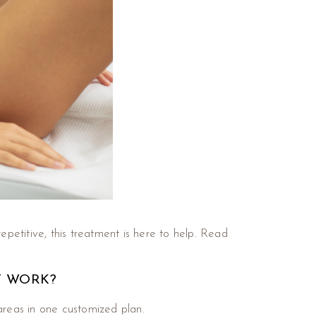
epetitive, this treatment is here to help. Read
T WORK?
areas in one customized plan.