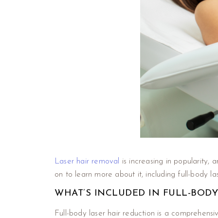
Laser hair removal
is increasing in popularity, 
on to learn more about it, including full-body l
WHAT’S INCLUDED IN FULL-BODY
Full-body laser hair reduction is a comprehensi