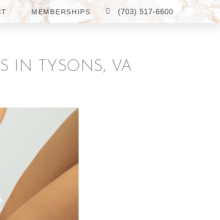
(703) 517-6600
CT
MEMBERSHIPS
 IN TYSONS, VA