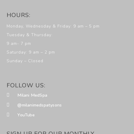
HOURS:
Monday, Wednesday & Friday: 9 am – 5 pm
Tuesday & Thursday:
9 am- 7 pm
Saturday: 9 am – 2 pm
Sunday – Closed
FOLLOW US:
Milani MedSpa
@milanimedspatysons
YouTube
SIGN UP FOR OUR MONTHLY