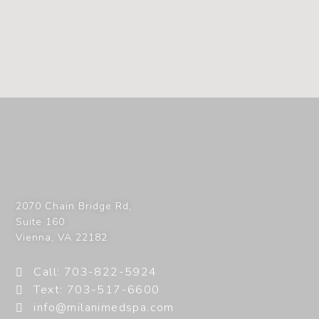
2070 Chain Bridge Rd,
Suite 160
Vienna
,
VA
22182
Call: 703-822-5924
Text: 703-517-6600
info@milanimedspa.com