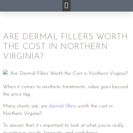
ARE DERMAL FILLERS WORTH
THE COST IN NORTHERN
VIRGINIA?
When it comes to aesthetic treatments, value goes beyond
the price tag.
Many clients ask, are
dermal fillers
worth the cost in
Northern Virginia?
To answer that, it’s important to look at what you’re really
investing in, results, longevity, and confidence.