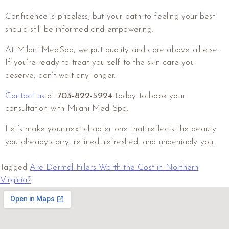
Confidence is priceless, but your path to feeling your best
should still be informed and empowering.
At Milani MedSpa, we put quality and care above all else.
If you’re ready to treat yourself to the skin care you
deserve, don’t wait any longer.
Contact us
at
703-822-5924
today to book your
consultation with Milani Med Spa.
Let’s make your next chapter one that reflects the beauty
you already carry, refined, refreshed, and undeniably you.
Tagged
Are Dermal Fillers Worth the Cost in Northern
Virginia?