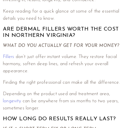
Keep reading for a quick glance at some of the essential
details you need to know.
ARE DERMAL FILLERS WORTH THE COST
IN NORTHERN VIRGINIA?
WHAT DO YOU ACTUALLY GET FOR YOUR MONEY?
Fillers
don’t just offer instant volume. They restore facial
harmony, soften deep lines, and refresh your overall
appearance.
Finding the right professional can make all the difference.
Depending on the product used and treatment area,
longevity
can be anywhere from six months to two years,
sometimes longer.
HOW LONG DO RESULTS REALLY LAST?