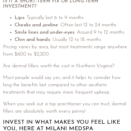
IS IT A SHORT-TERM FIX OR LONG-TERM
INVESTMENT?
Lips
: Typically last 6 to 9 months
Cheeks and jawline
: Often last 12 to 24 months
Smile lines and under-eyes
: Around 9 to 12 months
Chin and hands
: Usually 12 to 18 months
Pricing varies by area, but most treatments range anywhere
from $600 to $2,200.
Are dermal fillers worth the cost in Northern Virginia?
Most people would say yes, and it helps to consider how
long the benefits last compared to other aesthetic
treatments that may require more frequent upkeep.
When you seek out a top practitioner you can trust, dermal
fillers are absolutely worth every penny!
INVEST IN WHAT MAKES YOU FEEL LIKE
YOU, HERE AT MILANI MEDSPA