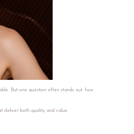
ble. But one question often stands out: how
at deliver both quality and value.