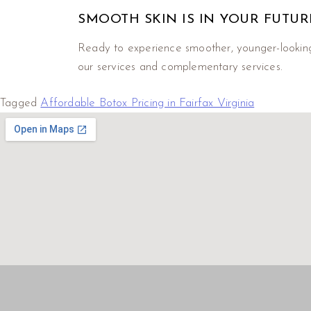
SMOOTH SKIN IS IN YOUR FUTUR
Ready to experience smoother, younger-lookin
our services and complementary services.
Tagged
Affordable Botox Pricing in Fairfax Virginia