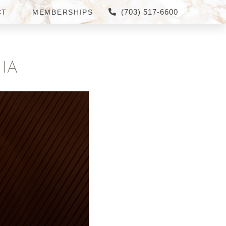
(703) 517-6600
CT
MEMBERSHIPS
IA