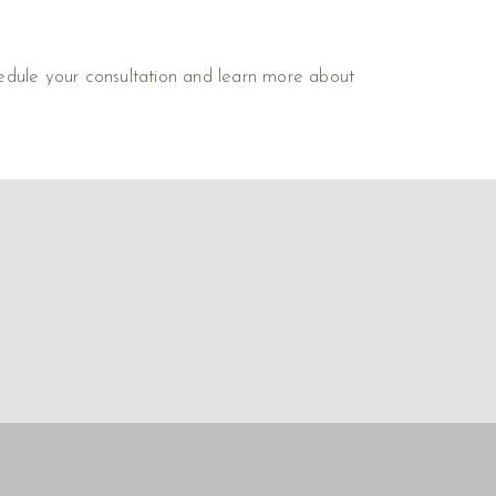
dule your consultation and learn more about