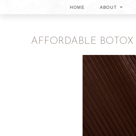
HOME
ABOUT
AFFORDABLE BOTOX P