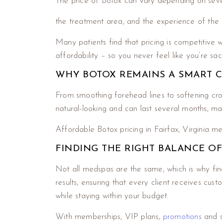
The price of Botox can vary depending on seve
the treatment area, and the experience of the 
Many patients find that pricing is competitive w
affordability – so you never feel like you’re sac
WHY BOTOX REMAINS A SMART 
From smoothing forehead lines to softening crow
natural-looking and can last several months, ma
Affordable Botox pricing in Fairfax, Virginia 
FINDING THE RIGHT BALANCE O
Not all medspas are the same, which is why find
results, ensuring that every client receives cu
while staying within your budget.
With memberships, VIP plans,
promotions
and s