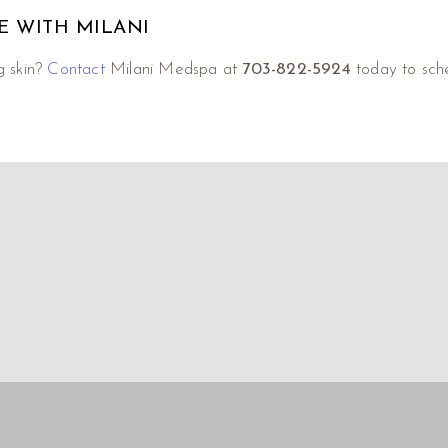
E WITH MILANI
g skin?
Contact
Milani Medspa at
703-822-5924
today to sche