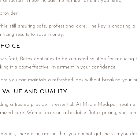
ral factors. These include the number of units you need,
provider.
hile still ensuring safe, professional care. The key is choosing
rificing results to save money.
CHOICE
’s feet, Botox continues to be a trusted solution for reducing 
king it a cost-effective investment in your confidence.
means you can maintain a refreshed look without breaking your b
F VALUE AND QUALITY
ing a trusted provider is essential. At Milani Medspa, treatmen
stomized care. With a focus on affordable Botox pricing, you ca
pecials, there is no reason that you cannot get the skin you de