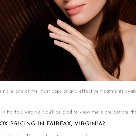
emains one of the most popular and effective treatments availa
in Fairfax, Virginia, you’ll be glad to know there are options th
 PRICING IN FAIRFAX, VIRGINIA?