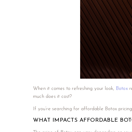
When it comes to refreshing your look,
Botox
r
much does it cost?
If you’re searching for affordable Botox pricing 
WHAT IMPACTS AFFORDABLE BOTOX