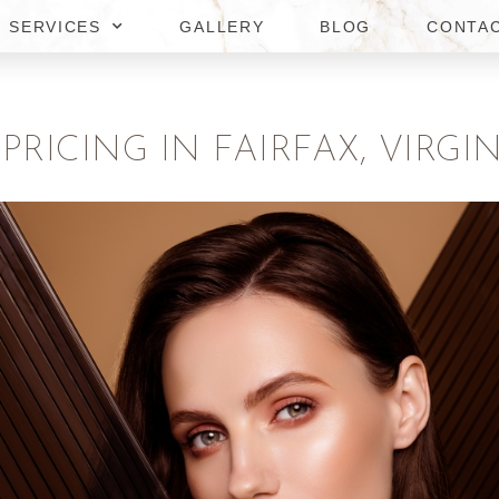
SERVICES
GALLERY
BLOG
CONTA
RICING IN FAIRFAX, VIRGIN