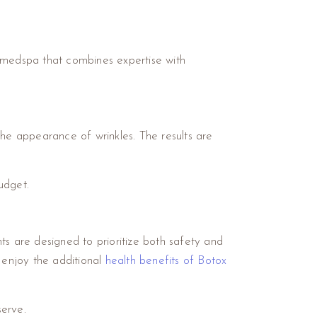
 a medspa that combines expertise with
the appearance of wrinkles. The results are
udget.
ts are designed to prioritize both safety and
n enjoy the additional
health benefits of Botox
serve.