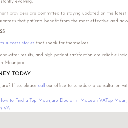
stantly evolving.
nt providers are committed to staying updated on the latest d
arantees that patients benefit from the most effective and ad
SS
h success stories
that speak for themselves.
and-after results, and high patient satisfaction are reliable indic
with Mounjaro.
NEY TODAY
jaro? If so, please
call
our office to schedule a consultation wit
How to Find a Top Mounjaro Doctor in McLean VA
Top Mounj
an VA