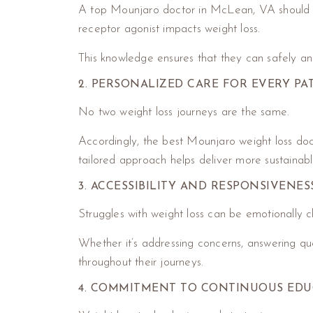
A top Mounjaro doctor in McLean, VA should ha
receptor agonist impacts weight loss.
This knowledge ensures that they can safely and
2. PERSONALIZED CARE FOR EVERY PA
No two weight loss journeys are the same.
Accordingly, the best Mounjaro weight loss docto
tailored approach helps deliver more sustainabl
3. ACCESSIBILITY AND RESPONSIVENES
Struggles with weight loss can be emotionally ch
Whether it’s addressing concerns, answering que
throughout their journeys.
4. COMMITMENT TO CONTINUOUS EDU