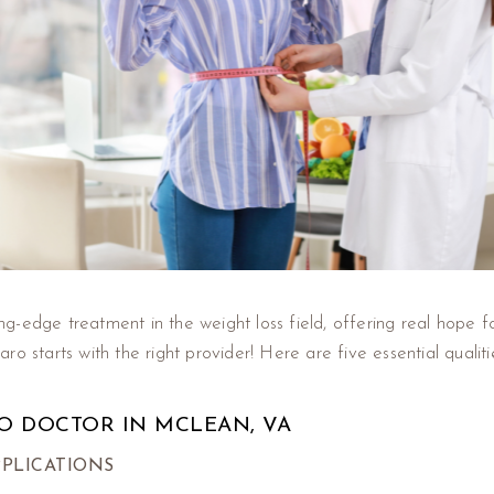
-edge treatment in the weight loss field, offering real hope fo
o starts with the right provider! Here are five essential qualit
O DOCTOR IN MCLEAN, VA
PPLICATIONS