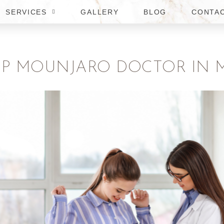
SERVICES
GALLERY
BLOG
CONTA
TOP MOUNJARO DOCTOR IN 