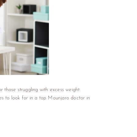
r those struggling with excess weight.
ies to look for in a top Mounjaro doctor in