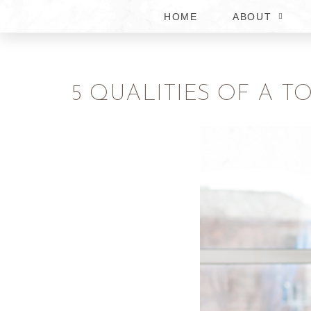
HOME
ABOUT
5 QUALITIES OF A 