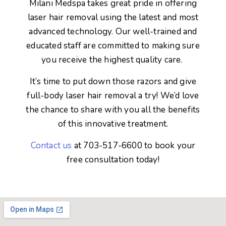
Milani Medspa takes great pride in offering
laser hair removal using the latest and most
advanced technology. Our well-trained and
educated staff are committed to making sure
you receive the highest quality care.
It’s time to put down those razors and give
full-body laser hair removal a try! We’d love
the chance to share with you all the benefits
of this innovative treatment.
Contact us
at 703-517-6600 to book your
free consultation today!