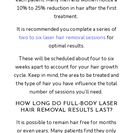
10% to 25% reduction in hair after the first
treatment.
It is recommended you complete a series of
two to six laser hair removal sessions
for
optimal results.
These will be scheduled about four to six
weeks apart to account for your hair growth
cycle. Keep in mind, the area to be treated and
the type of hair you have influence the total
number of sessions you’ll need.
HOW LONG DO FULL-BODY LASER
HAIR REMOVAL RESULTS LAST?
It is possible to remain hair free for months
or even years. Many patients find they only