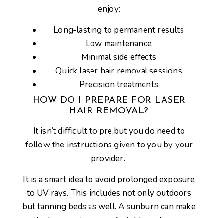
enjoy:
Long-lasting to permanent results
Low maintenance
Minimal side effects
Quick laser hair removal sessions
Precision treatments
HOW DO I PREPARE FOR LASER
HAIR REMOVAL?
It isn’t difficult to pre,but you do need to
follow the instructions given to you by your
provider.
It is a smart idea to avoid prolonged exposure
to UV rays. This includes not only outdoors
but tanning beds as well. A sunburn can make