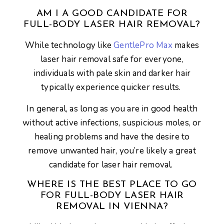
AM I A GOOD CANDIDATE FOR
FULL-BODY LASER HAIR REMOVAL?
While technology like
GentlePro Max
makes
laser hair removal safe for everyone,
individuals with pale skin and darker hair
typically experience quicker results.
In general, as long as you are in good health
without active infections, suspicious moles, or
healing problems and have the desire to
remove unwanted hair, you’re likely a great
candidate for laser hair removal.
WHERE IS THE BEST PLACE TO GO
FOR FULL-BODY LASER HAIR
REMOVAL IN VIENNA?