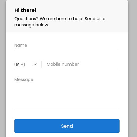
info@milanimedspa.com
HOURS:
Monday, Wednesday & Friday: 9 am – 5 pm
Tuesday & Thursday:
9 am- 7 pm
Saturday: 9 am – 2 pm
Sunday – Closed
FOLLOW US:
Milani MedSpa
@milanimedspatysons
YouTube