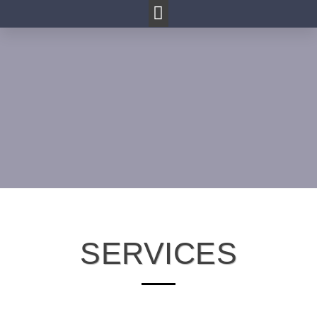
SERVICES