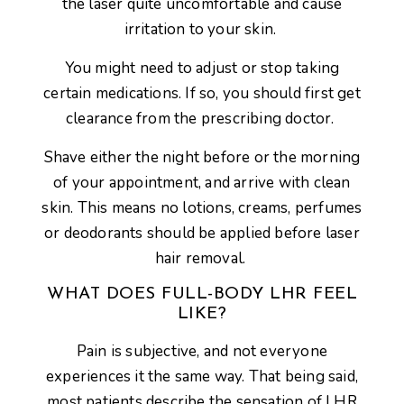
the laser quite uncomfortable and cause
irritation to your skin.
You might need to adjust or stop taking
certain medications. If so, you should first get
clearance from the prescribing doctor.
Shave either the night before or the morning
of your appointment, and arrive with clean
skin. This means no lotions, creams, perfumes
or deodorants should be applied before laser
hair removal.
WHAT DOES FULL-BODY LHR FEEL
LIKE?
Pain is subjective, and not everyone
experiences it the same way. That being said,
most patients describe the sensation of LHR