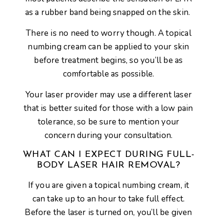
as a rubber band being snapped on the skin.
There is no need to worry though. A topical
numbing cream can be applied to your skin
before treatment begins, so you’ll be as
comfortable as possible.
Your laser provider may use a different laser
that is better suited for those with a low pain
tolerance, so be sure to mention your
concern during your consultation.
WHAT CAN I EXPECT DURING FULL-
BODY LASER HAIR REMOVAL?
If you are given a topical numbing cream, it
can take up to an hour to take full effect.
Before the laser is turned on, you’ll be given