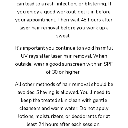
can lead to a rash, infection, or blistering. If
you enjoy a good workout, get it in before
your appointment. Then wait 48 hours after
laser hair removal before you work up a
sweat.
It’s important you continue to avoid harmful
UV rays after laser hair removal. When
outside, wear a good sunscreen with an SPF
of 30 or higher.
All other methods of hair removal should be
avoided. Shaving is allowed. You’ll need to
keep the treated skin clean with gentle
cleansers and warm water. Do not apply
lotions, moisturizers, or deodorants for at
least 24 hours after each session.