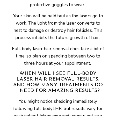
protective goggles to wear.
Your skin will be held taut as the lasers go to
work. The light from the laser converts to
heat to damage or destroy hair follicles. This
process inhibits the future growth of hair.
Full-body laser hair removal does take a bit of
time, so plan on spending between two to
three hours at your appointment.
WHEN WILL I SEE FULL-BODY
LASER HAIR REMOVAL RESULTS,
AND HOW MANY TREATMENTS DO
I NEED FOR AMAZING RESULTS?
You might notice shedding immediately
following full-bodyLHR, but results vary for
each patient. Many men and women notice a