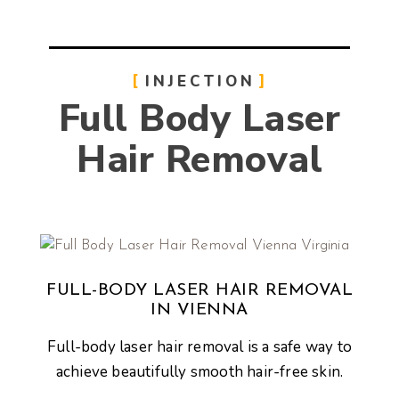
INJECTION
Full Body Laser
Hair Removal
FULL-BODY LASER HAIR REMOVAL
IN VIENNA
Full-body laser hair removal is a safe way to
achieve beautifully smooth hair-free skin.