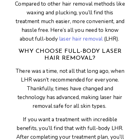
Compared to other hair removal methods like
waxing and plucking, you’ll find this
treatment much easier, more convenient, and
hassle free. Here’s all you need to know
about full-body
laser hair removal
(LHR).
WHY CHOOSE FULL-BODY LASER
HAIR REMOVAL?
There was a time, not all that long ago, when
LHR wasn’t recommended for everyone.
Thankfully, times have changed and
technology has advanced, making laser hair
removal safe for all skin types.
If you want a treatment with incredible
benefits, you’ll find that with full-body LHR.
After completing your treatment plan, you’ll