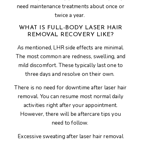
need maintenance treatments about once or
twice a year.
WHAT IS FULL-BODY LASER HAIR
REMOVAL RECOVERY LIKE?
As mentioned, LHR side effects are minimal.
The most common are redness, swelling, and
mild discomfort. These typically last one to
three days and resolve on their own.
There is no need for downtime after laser hair
removal. You can resume most normal daily
activities right after your appointment.
However, there will be aftercare tips you
need to follow.
Excessive sweating after laser hair removal