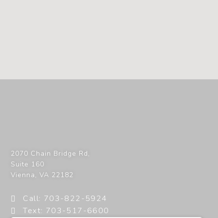
2070 Chain Bridge Rd,
Suite 160
Vienna
,
VA
22182
Call: 703-822-5924
Text: 703-517-6600